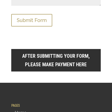
AFTER SUBMITTING YOUR FORM,
PLEASE MAKE PAYMENT HERE
PAGES