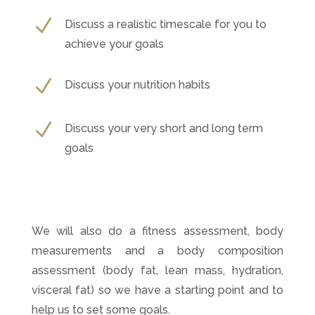
N
Discuss a realistic timescale for you to
achieve your goals
N
Discuss your nutrition habits
N
Discuss your very short and long term
goals
We will also do a fitness assessment, body
measurements and a body composition
assessment (body fat, lean mass, hydration,
visceral fat) so we have a starting point and to
help us to set some goals.