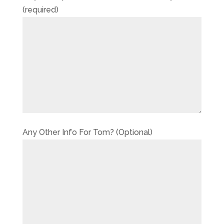
(required)
Any Other Info For Tom? (Optional)