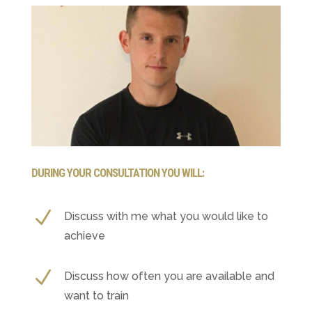
DURING YOUR CONSULTATION YOU WILL:
N
Discuss with me what you would like to
achieve
N
Discuss how often you are available and
want to train