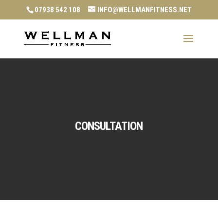
07938 542 108
INFO@WELLMANFITNESS.NET
CONSULTATION