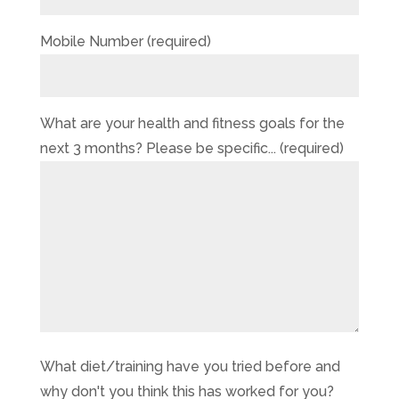
Mobile Number (required)
What are your health and fitness goals for the
next 3 months? Please be specific... (required)
What diet/training have you tried before and
why don't you think this has worked for you?