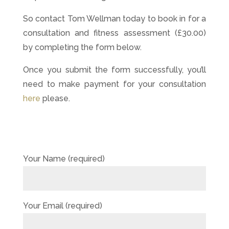
So contact Tom Wellman today to book in for a
consultation and fitness assessment (£30.00)
by completing the form below.
Once you submit the form successfully, you’ll
need to make payment for your consultation
here
please.
Your Name (required)
Your Email (required)