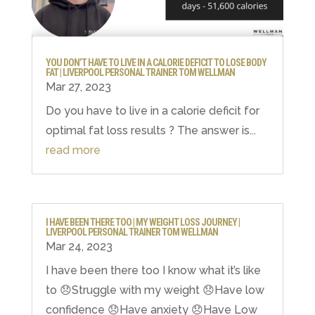
YOU DON’T HAVE TO LIVE IN A CALORIE DEFICIT TO LOSE BODY
FAT | LIVERPOOL PERSONAL TRAINER TOM WELLMAN
Mar 27, 2023
Do you have to live in a calorie deficit for
optimal fat loss results ? The answer is...
read more
I HAVE BEEN THERE TOO | MY WEIGHT LOSS JOURNEY |
LIVERPOOL PERSONAL TRAINER TOM WELLMAN
Mar 24, 2023
I have been there too I know what it’s like
to 😞Struggle with my weight 😞Have low
confidence 😞Have anxiety 😞Have Low