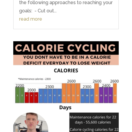
the following approaches to reaching your
goals: ⁣ - Cut out...
read more