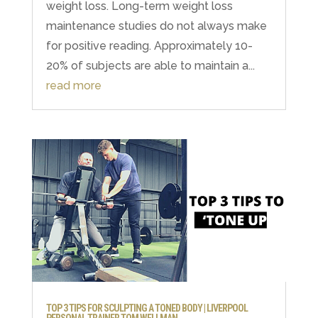
weight loss. Long-term weight loss
maintenance studies do not always make
for positive reading. Approximately 10-
20% of subjects are able to maintain a...
read more
TOP 3 TIPS FOR SCULPTING A TONED BODY | LIVERPOOL