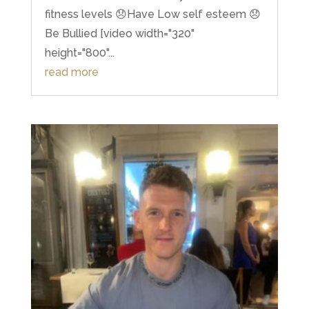
fitness levels 😞Have Low self esteem 😞
Be Bullied [video width="320"
height="800"...
read more