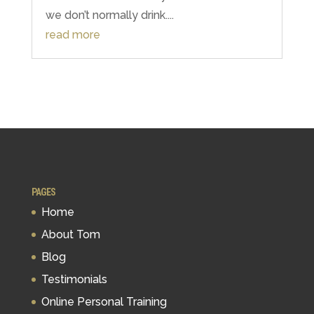
we don’t normally drink....
read more
PAGES
Home
About Tom
Blog
Testimonials
Online Personal Training