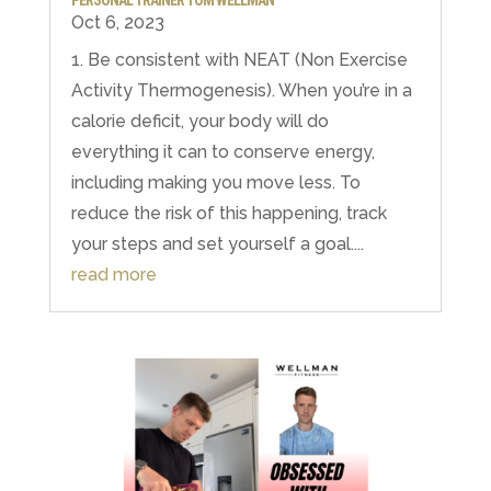
PERSONAL TRAINER TOM WELLMAN
Oct 6, 2023
1. Be consistent with NEAT (Non Exercise
Activity Thermogenesis). When you’re in a
calorie deficit, your body will do
everything it can to conserve energy,
including making you move less. To
reduce the risk of this happening, track
your steps and set yourself a goal....
read more