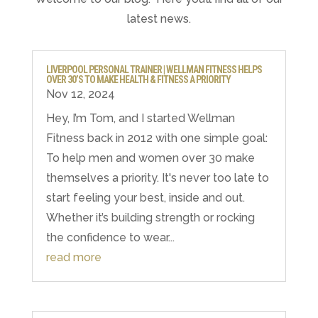
latest news.
LIVERPOOL PERSONAL TRAINER | WELLMAN FITNESS HELPS
OVER 30’S TO MAKE HEALTH & FITNESS A PRIORITY
Nov 12, 2024
Hey, I’m Tom, and I started Wellman
Fitness back in 2012 with one simple goal:⁣ ⁣
To help men and women over 30 make
themselves a priority. It's never too late to
start feeling your best, inside and out.
Whether it’s building strength or rocking
the confidence to wear...
read more