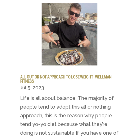
ALL OUT OR NOT APPROACH TO LOSE WEIGHT | WELLMAN
FITNESS
Jul 5, 2023
Life is all about balance ⁣ The majority of
people tend to adopt this all or nothing
approach, this is the reason why people
tend yo-yo diet because what they’re
doing is not sustainable⁣ If you have one of