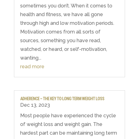
sometimes you don’t. When it comes to
health and fitness, we have all gone
through high and low motivation periods.
Motivation comes from all sorts of
sources, something you have read,
watched, or heard, or self-motivation,
wanting...
read more
ADHERENCE – THE KEY TO LONG TERM WEIGHT LOSS
Dec 13, 2023
Most people have experienced the cycle
of weight loss and weight gain. The
hardest part can be maintaining long term