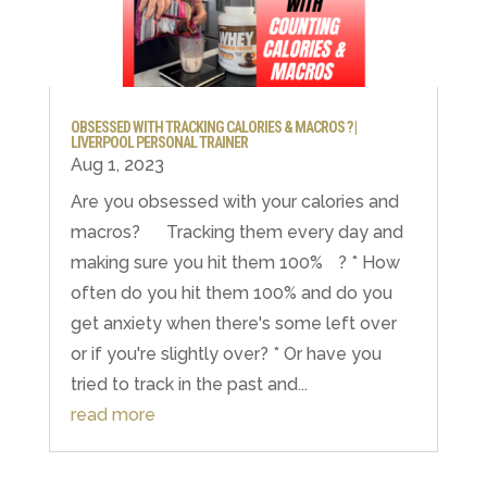
OBSESSED WITH TRACKING CALORIES & MACROS ? |
LIVERPOOL PERSONAL TRAINER
Aug 1, 2023
Are you obsessed with your calories and
macros? Tracking them every day and
making sure you hit them 100% ? * How
often do you hit them 100% and do you
get anxiety when there's some left over
or if you're slightly over? * Or have you
tried to track in the past and...
read more