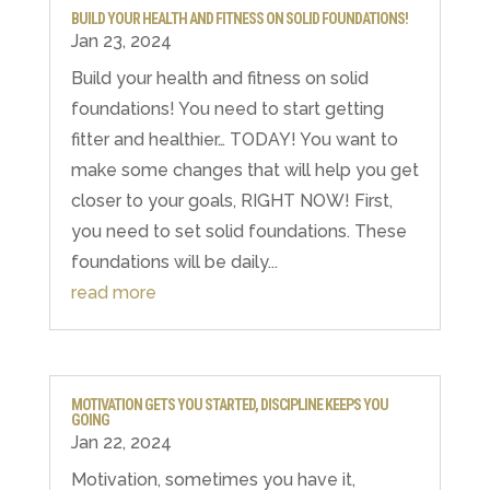
BUILD YOUR HEALTH AND FITNESS ON SOLID FOUNDATIONS!
Jan 23, 2024
Build your health and fitness on solid
foundations! You need to start getting
fitter and healthier… TODAY! You want to
make some changes that will help you get
closer to your goals, RIGHT NOW! First,
you need to set solid foundations. These
foundations will be daily...
read more
MOTIVATION GETS YOU STARTED, DISCIPLINE KEEPS YOU
GOING
Jan 22, 2024
Motivation, sometimes you have it,