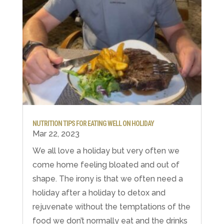
NUTRITION TIPS FOR EATING WELL ON HOLIDAY
Mar 22, 2023
We all love a holiday but very often we
come home feeling bloated and out of
shape. The irony is that we often need a
holiday after a holiday to detox and
rejuvenate without the temptations of the
food we don’t normally eat and the drinks