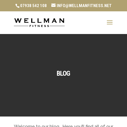
07938 542 108
INFO@WELLMANFITNESS.NET
BLOG
Welcome to our blog. Here you’ll find all of our