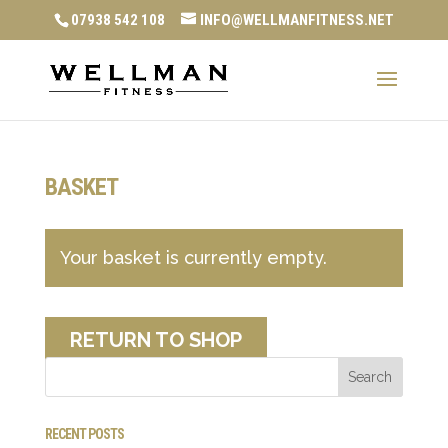
07938 542 108
INFO@WELLMANFITNESS.NET
BASKET
Your basket is currently empty.
RETURN TO SHOP
RECENT POSTS