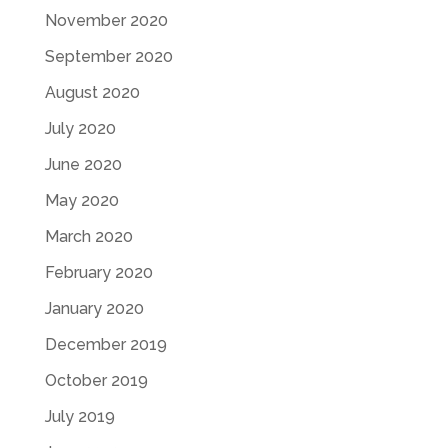
November 2020
September 2020
August 2020
July 2020
June 2020
May 2020
March 2020
February 2020
January 2020
December 2019
October 2019
July 2019