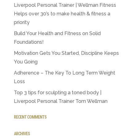
Liverpool Personal Trainer | Wellman Fitness
Helps over 30’s to make health & fitness a
priority
Build Your Health and Fitness on Solid
Foundations!
Motivation Gets You Started, Discipline Keeps
You Going
Adherence – The Key To Long Term Weight
Loss
Top 3 tips for sculpting a toned body |
Liverpool Personal Trainer Tom Wellman
RECENT COMMENTS
ARCHIVES