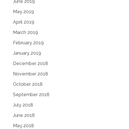
June 2019
May 2019
April 2019
March 2019
February 2019
January 2019
December 2018
November 2018
October 2018
September 2018
July 2018
June 2018
May 2018