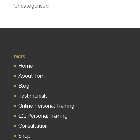
Uncategorised
PAGES
Home
About Tom
Blog
Testimonials
Online Personal Training
121 Personal Training
Consultation
Shop