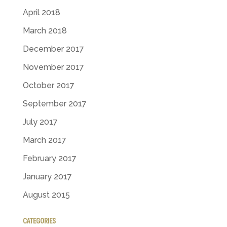
April 2018
March 2018
December 2017
November 2017
October 2017
September 2017
July 2017
March 2017
February 2017
January 2017
August 2015
CATEGORIES