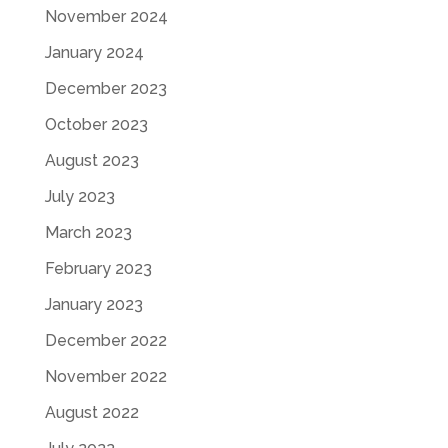
November 2024
January 2024
December 2023
October 2023
August 2023
July 2023
March 2023
February 2023
January 2023
December 2022
November 2022
August 2022