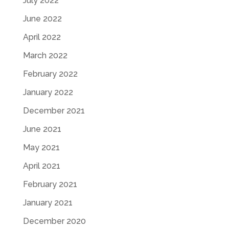
July 2022
June 2022
April 2022
March 2022
February 2022
January 2022
December 2021
June 2021
May 2021
April 2021
February 2021
January 2021
December 2020