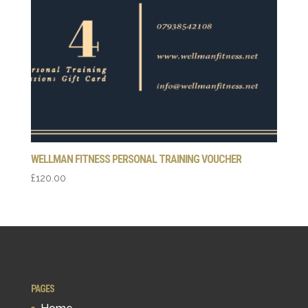
WELLMAN FITNESS PERSONAL TRAINING VOUCHER
£
120.00
PAGES