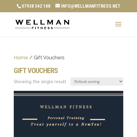
07938 542 108
INFO@WELLMANFITNESS.NET
Home
/ Gift Vouchers
GIFT VOUCHERS
Showing the single result