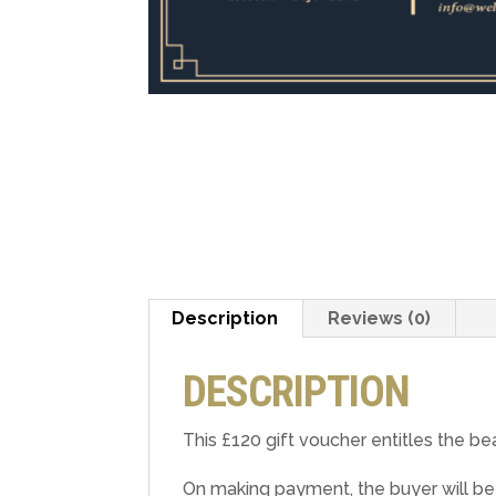
Description
Reviews (0)
DESCRIPTION
This £120 gift voucher entitles the be
On making payment, the buyer will be