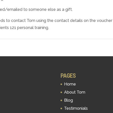
ted/emailed to someone else as a gift.
 needs to contact Tom using the contact details on the vouche
ents 121 personal training.
PAGES
Home
About Tom
Blog
Testimonials