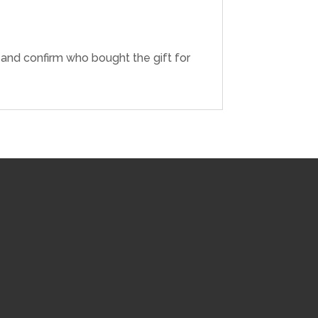
r and confirm who bought the gift for