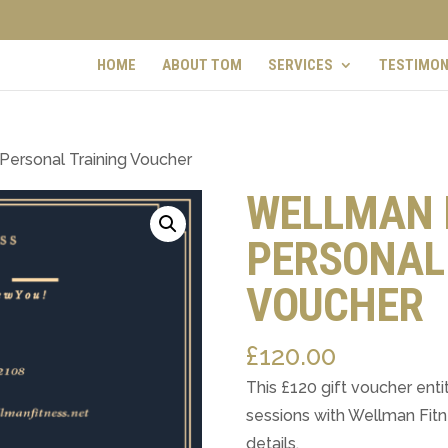
HOME
ABOUT TOM
SERVICES
TESTIMON
Personal Training Voucher
WELLMAN 
PERSONAL
VOUCHER
£
120.00
This £120 gift voucher entit
sessions with Wellman Fitne
details.