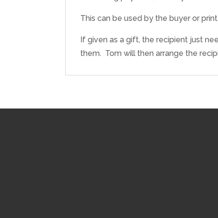
This can be used by the buyer or prin
If given as a gift, the recipient just
them. Tom will then arrange the recipi