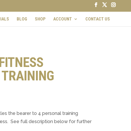
IALS
BLOG
SHOP
ACCOUNT
CONTACT US
FITNESS
 TRAINING
les the bearer to 4 personal training
ss. See full description below for further