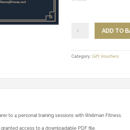
Wellman
ADD TO B
Fitness
Personal
Training
Category:
Gift Vouchers
Voucher
quantity
arer to 4 personal training sessions with Wellman Fitness.
 granted access to a downloadable PDF file.