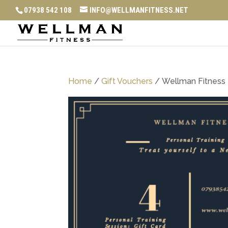
07938 542 108
INFO@WELLMANFITNESS.NET
Home
/
Gift Vouchers
/ Wellman Fitness 