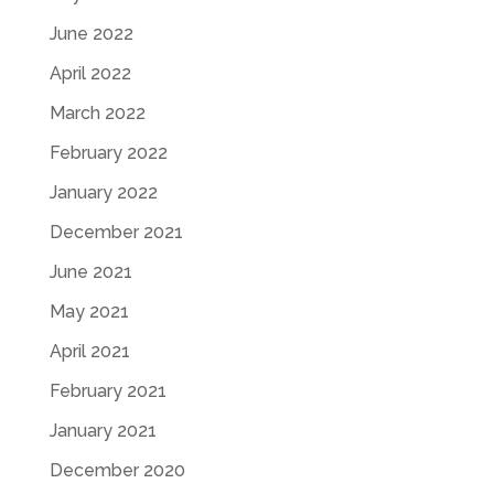
June 2022
April 2022
March 2022
February 2022
January 2022
December 2021
June 2021
May 2021
April 2021
February 2021
January 2021
December 2020