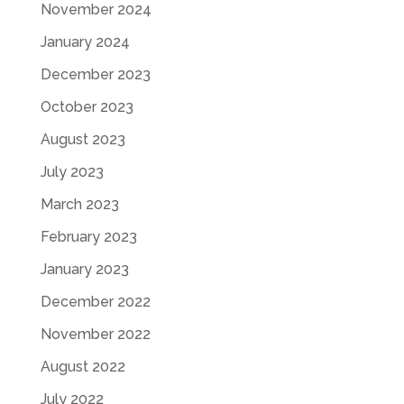
November 2024
January 2024
December 2023
October 2023
August 2023
July 2023
March 2023
February 2023
January 2023
December 2022
November 2022
August 2022
July 2022