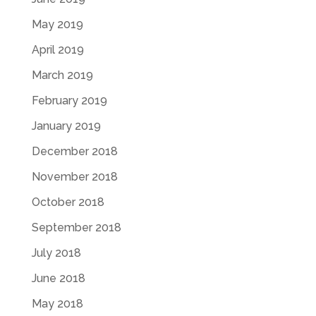
May 2019
April 2019
March 2019
February 2019
January 2019
December 2018
November 2018
October 2018
September 2018
July 2018
June 2018
May 2018