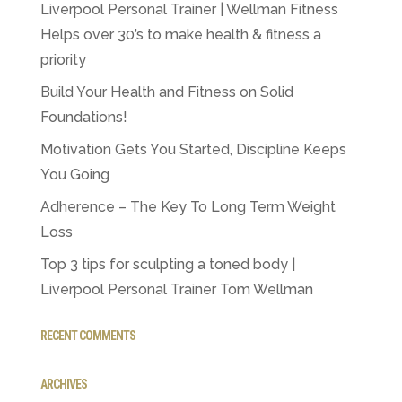
Liverpool Personal Trainer | Wellman Fitness
Helps over 30’s to make health & fitness a
priority
Build Your Health and Fitness on Solid
Foundations!
Motivation Gets You Started, Discipline Keeps
You Going
Adherence – The Key To Long Term Weight
Loss
Top 3 tips for sculpting a toned body |
Liverpool Personal Trainer Tom Wellman
RECENT COMMENTS
ARCHIVES