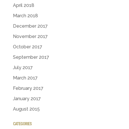
April 2018
March 2018
December 2017
November 2017
October 2017
September 2017
July 2017
March 2017
February 2017
January 2017
August 2015
CATEGORIES