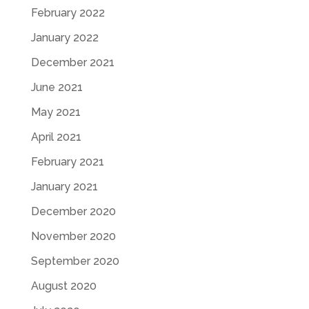
February 2022
January 2022
December 2021
June 2021
May 2021
April 2021
February 2021
January 2021
December 2020
November 2020
September 2020
August 2020