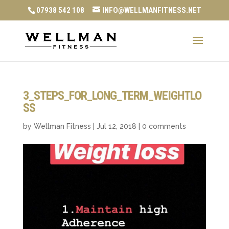
07938 542 108
INFO@WELLMANFITNESS.NET
3_STEPS_FOR_LONG_TERM_WEIGHTLO
SS
by
Wellman Fitness
|
Jul 12, 2018
|
0 comments