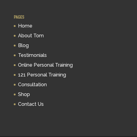
PAGES
Home
About Tom
Blog
Testimonials
Online Personal Training
121 Personal Training
Consultation
Shop
Contact Us