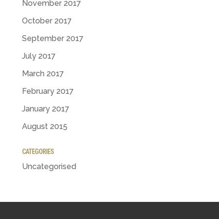
November 2017
October 2017
September 2017
July 2017
March 2017
February 2017
January 2017
August 2015
CATEGORIES
Uncategorised