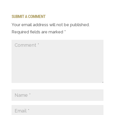
SUBMIT A COMMENT
Your email address will not be published.
Required fields are marked
*