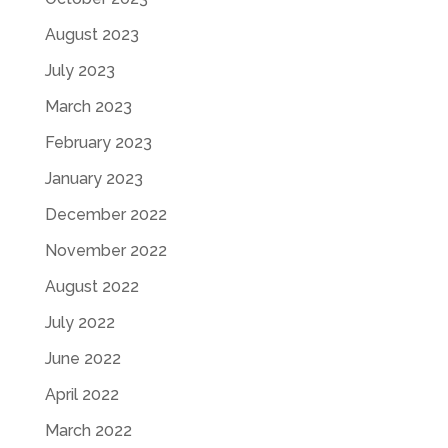
August 2023
July 2023
March 2023
February 2023
January 2023
December 2022
November 2022
August 2022
July 2022
June 2022
April 2022
March 2022