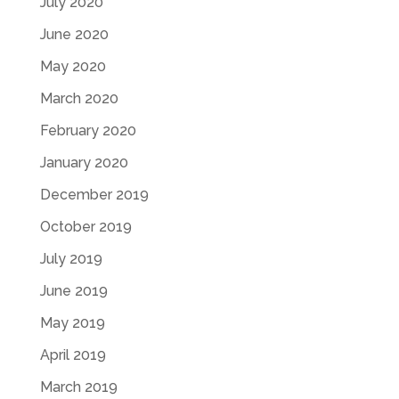
July 2020
June 2020
May 2020
March 2020
February 2020
January 2020
December 2019
October 2019
July 2019
June 2019
May 2019
April 2019
March 2019