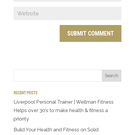
RECENT POSTS
Liverpool Personal Trainer | Wellman Fitness
Helps over 30’s to make health & fitness a
priority
Build Your Health and Fitness on Solid