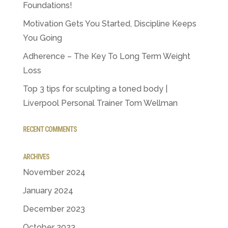
Foundations!
Motivation Gets You Started, Discipline Keeps
You Going
Adherence – The Key To Long Term Weight
Loss
Top 3 tips for sculpting a toned body |
Liverpool Personal Trainer Tom Wellman
RECENT COMMENTS
ARCHIVES
November 2024
January 2024
December 2023
October 2023