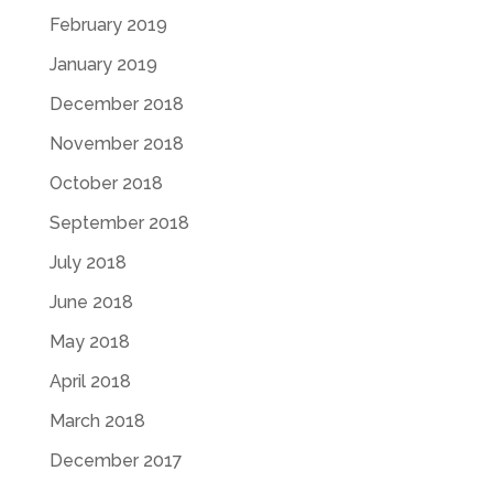
February 2019
January 2019
December 2018
November 2018
October 2018
September 2018
July 2018
June 2018
May 2018
April 2018
March 2018
December 2017