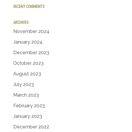
RECENT COMMENTS
ARCHIVES
November 2024
January 2024
December 2023
October 2023
August 2023
July 2023
March 2023
February 2023
January 2023
December 2022