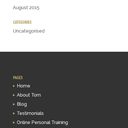
August 2015
CATEGORIES
Uncategorised
PAGES
Home
About Tom
Blog
Testimonials
Online Personal Training