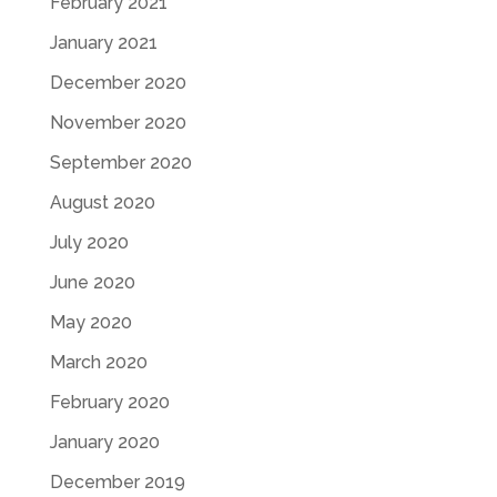
February 2021
January 2021
December 2020
November 2020
September 2020
August 2020
July 2020
June 2020
May 2020
March 2020
February 2020
January 2020
December 2019