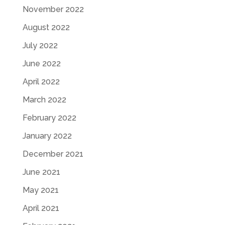
November 2022
August 2022
July 2022
June 2022
April 2022
March 2022
February 2022
January 2022
December 2021
June 2021
May 2021
April 2021