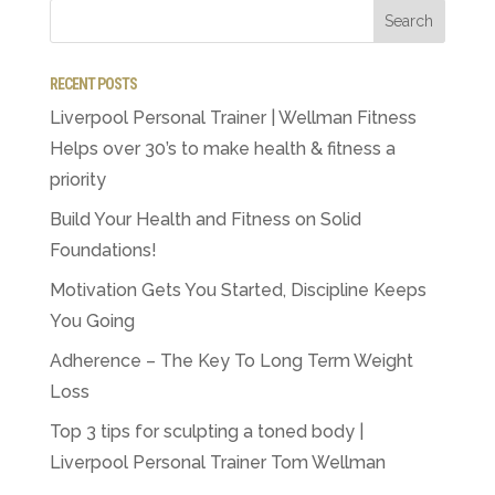
RECENT POSTS
Liverpool Personal Trainer | Wellman Fitness
Helps over 30’s to make health & fitness a
priority
Build Your Health and Fitness on Solid
Foundations!
Motivation Gets You Started, Discipline Keeps
You Going
Adherence – The Key To Long Term Weight
Loss
Top 3 tips for sculpting a toned body |
Liverpool Personal Trainer Tom Wellman