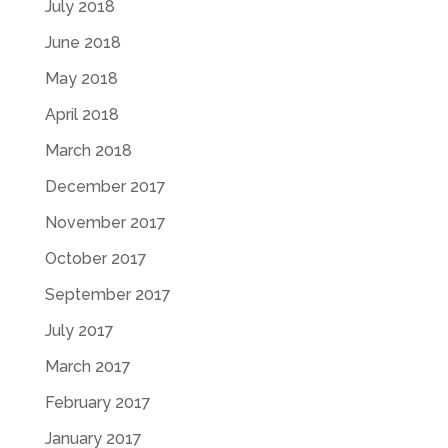
July 2018
June 2018
May 2018
April 2018
March 2018
December 2017
November 2017
October 2017
September 2017
July 2017
March 2017
February 2017
January 2017