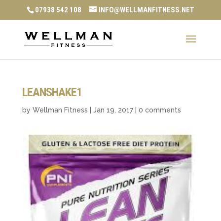
07938 542 108
INFO@WELLMANFITNESS.NET
LEANSHAKE1
by
Wellman Fitness
|
Jan 19, 2017
|
0 comments