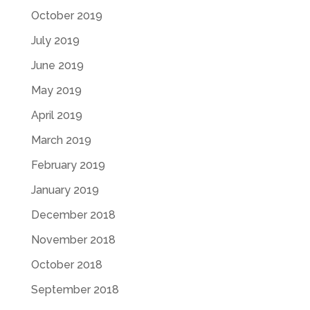
October 2019
July 2019
June 2019
May 2019
April 2019
March 2019
February 2019
January 2019
December 2018
November 2018
October 2018
September 2018