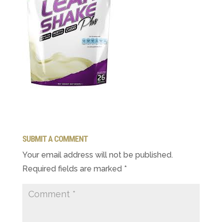
SUBMIT A COMMENT
Your email address will not be published.
Required fields are marked
*