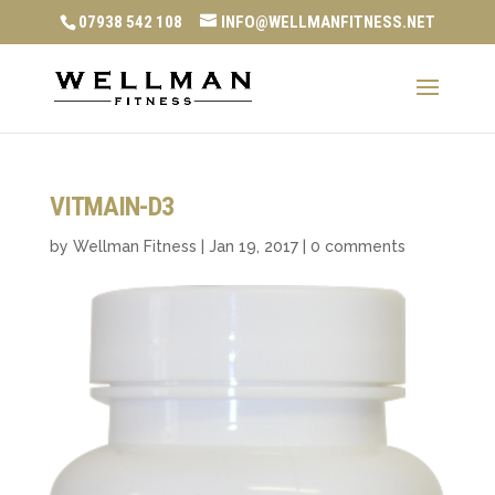
07938 542 108
INFO@WELLMANFITNESS.NET
VITMAIN-D3
by
Wellman Fitness
|
Jan 19, 2017
|
0 comments