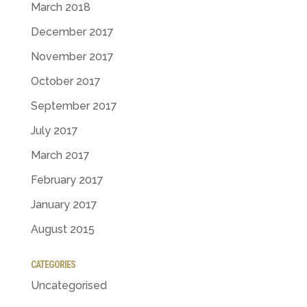
March 2018
December 2017
November 2017
October 2017
September 2017
July 2017
March 2017
February 2017
January 2017
August 2015
CATEGORIES
Uncategorised