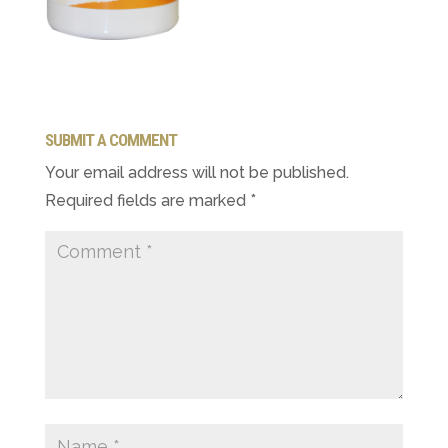
SUBMIT A COMMENT
Your email address will not be published.
Required fields are marked
*