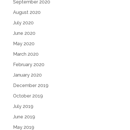
September 2020
August 2020
July 2020
June 2020
May 2020
March 2020
February 2020
January 2020
December 2019
October 2019
July 2019
June 2019
May 2019