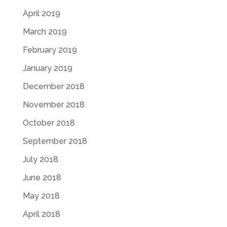
April 2019
March 2019
February 2019
January 2019
December 2018
November 2018
October 2018
September 2018
July 2018
June 2018
May 2018
April 2018