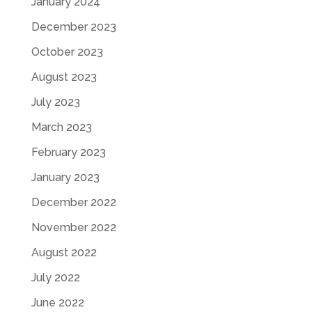
January 2024
December 2023
October 2023
August 2023
July 2023
March 2023
February 2023
January 2023
December 2022
November 2022
August 2022
July 2022
June 2022