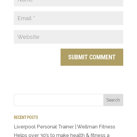
RECENT POSTS
Liverpool Personal Trainer | Wellman Fitness
Helps over 30’s to make health & fitness a