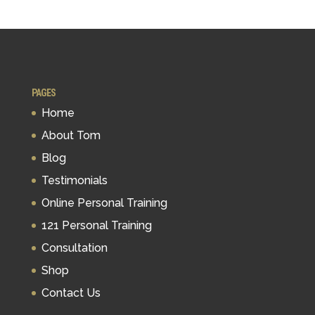
PAGES
Home
About Tom
Blog
Testimonials
Online Personal Training
121 Personal Training
Consultation
Shop
Contact Us