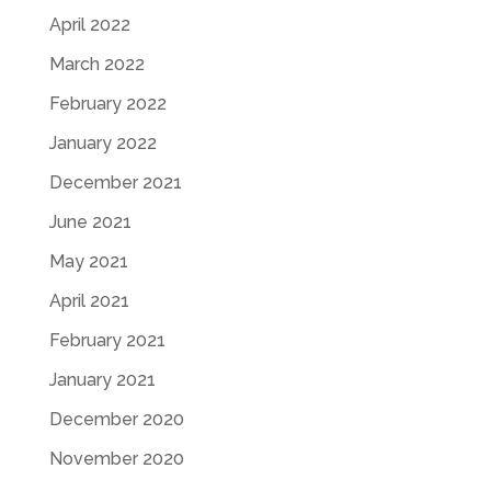
April 2022
March 2022
February 2022
January 2022
December 2021
June 2021
May 2021
April 2021
February 2021
January 2021
December 2020
November 2020