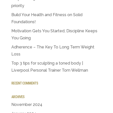
priority
Build Your Health and Fitness on Solid
Foundations!
Motivation Gets You Started, Discipline Keeps
You Going
Adherence – The Key To Long Term Weight
Loss
Top 3 tips for sculpting a toned body |
Liverpool Personal Trainer Tom Wellman
RECENT COMMENTS
ARCHIVES
November 2024