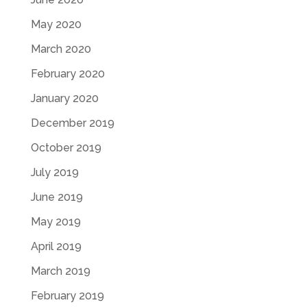
May 2020
March 2020
February 2020
January 2020
December 2019
October 2019
July 2019
June 2019
May 2019
April 2019
March 2019
February 2019