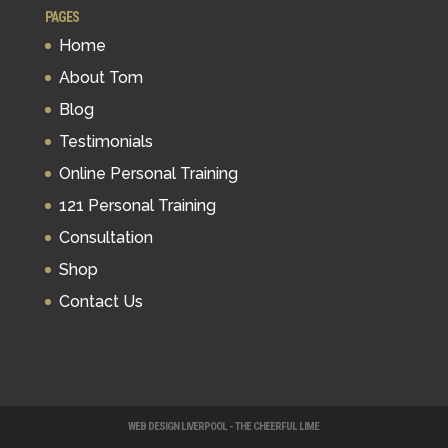
PAGES
Home
About Tom
Blog
Testimonials
Online Personal Training
121 Personal Training
Consultation
Shop
Contact Us
WEB DESIGN LIVERPOOL - THE CHEERFUL LIME