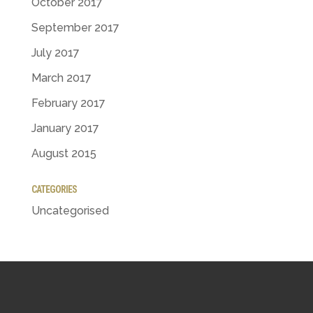
October 2017
September 2017
July 2017
March 2017
February 2017
January 2017
August 2015
CATEGORIES
Uncategorised