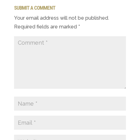
SUBMIT A COMMENT
Your email address will not be published.
Required fields are marked
*