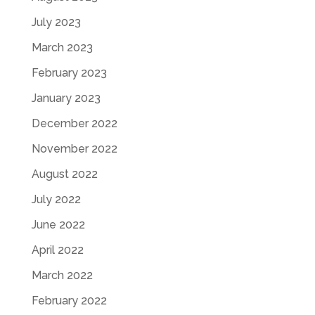
July 2023
March 2023
February 2023
January 2023
December 2022
November 2022
August 2022
July 2022
June 2022
April 2022
March 2022
February 2022