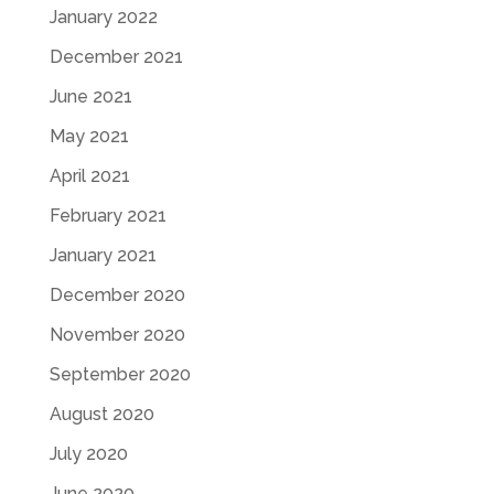
January 2022
December 2021
June 2021
May 2021
April 2021
February 2021
January 2021
December 2020
November 2020
September 2020
August 2020
July 2020
June 2020