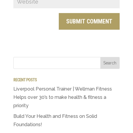
RECENT POSTS
Liverpool Personal Trainer | Wellman Fitness
Helps over 30’s to make health & fitness a
priority
Build Your Health and Fitness on Solid
Foundations!