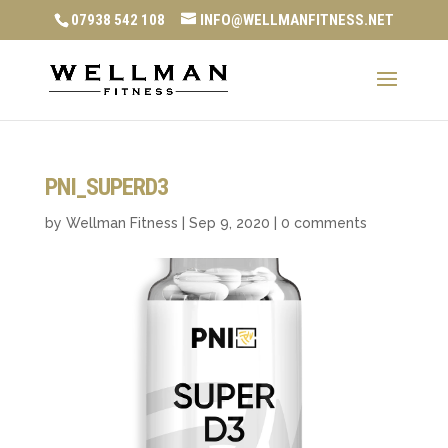
07938 542 108
INFO@WELLMANFITNESS.NET
PNI_SUPERD3
by
Wellman Fitness
|
Sep 9, 2020
|
0 comments