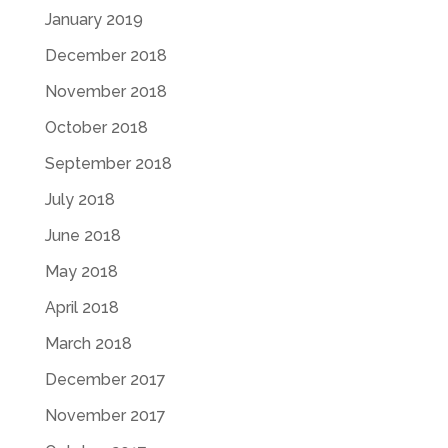
January 2019
December 2018
November 2018
October 2018
September 2018
July 2018
June 2018
May 2018
April 2018
March 2018
December 2017
November 2017