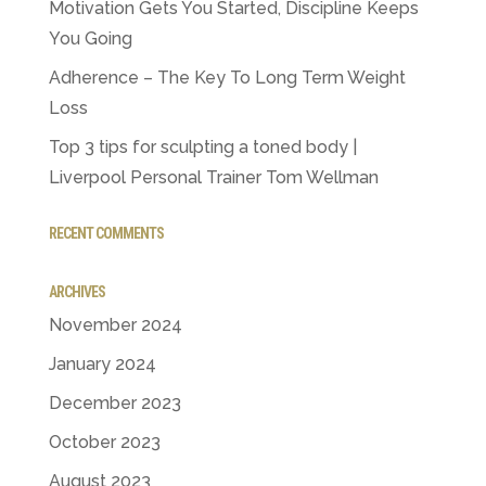
Motivation Gets You Started, Discipline Keeps
You Going
Adherence – The Key To Long Term Weight
Loss
Top 3 tips for sculpting a toned body |
Liverpool Personal Trainer Tom Wellman
RECENT COMMENTS
ARCHIVES
November 2024
January 2024
December 2023
October 2023
August 2023