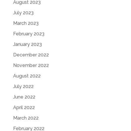
August 2023
July 2023
March 2023
February 2023
January 2023
December 2022
November 2022
August 2022
July 2022
June 2022
April 2022
March 2022
February 2022