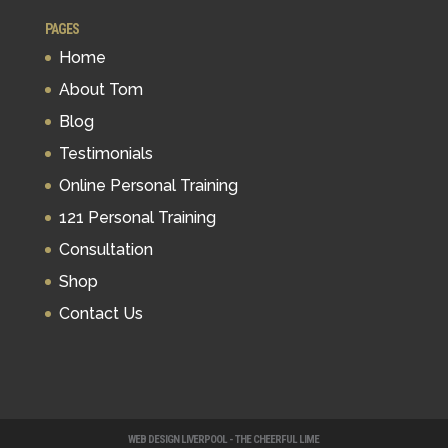
PAGES
Home
About Tom
Blog
Testimonials
Online Personal Training
121 Personal Training
Consultation
Shop
Contact Us
WEB DESIGN LIVERPOOL - THE CHEERFUL LIME