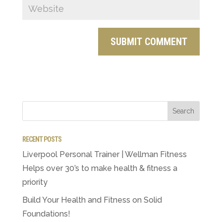
RECENT POSTS
Liverpool Personal Trainer | Wellman Fitness
Helps over 30’s to make health & fitness a
priority
Build Your Health and Fitness on Solid
Foundations!