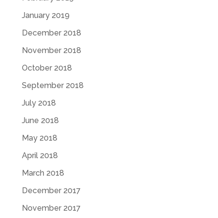
January 2019
December 2018
November 2018
October 2018
September 2018
July 2018
June 2018
May 2018
April 2018
March 2018
December 2017
November 2017