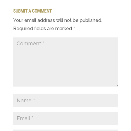
SUBMIT A COMMENT
Your email address will not be published.
Required fields are marked
*