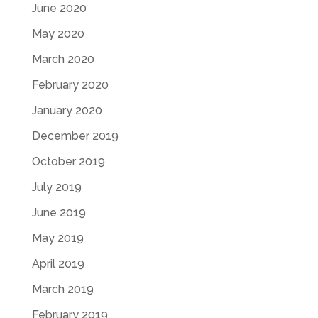
June 2020
May 2020
March 2020
February 2020
January 2020
December 2019
October 2019
July 2019
June 2019
May 2019
April 2019
March 2019
February 2019