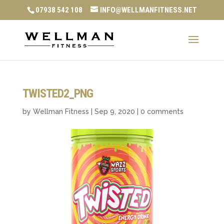
07938 542 108
INFO@WELLMANFITNESS.NET
TWISTED2_PNG
by
Wellman Fitness
|
Sep 9, 2020
|
0 comments