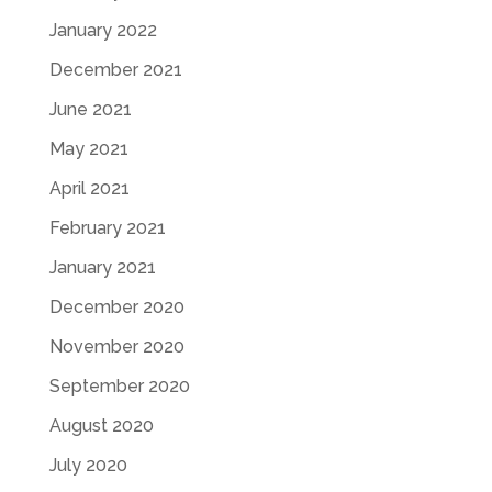
January 2022
December 2021
June 2021
May 2021
April 2021
February 2021
January 2021
December 2020
November 2020
September 2020
August 2020
July 2020