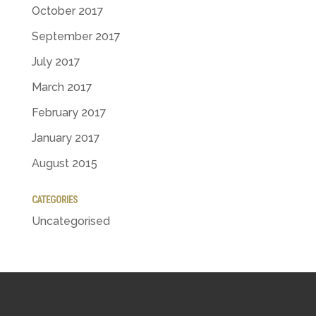
October 2017
September 2017
July 2017
March 2017
February 2017
January 2017
August 2015
CATEGORIES
Uncategorised