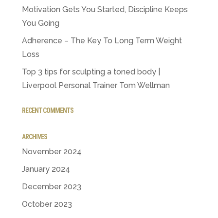
Motivation Gets You Started, Discipline Keeps
You Going
Adherence – The Key To Long Term Weight
Loss
Top 3 tips for sculpting a toned body |
Liverpool Personal Trainer Tom Wellman
RECENT COMMENTS
ARCHIVES
November 2024
January 2024
December 2023
October 2023