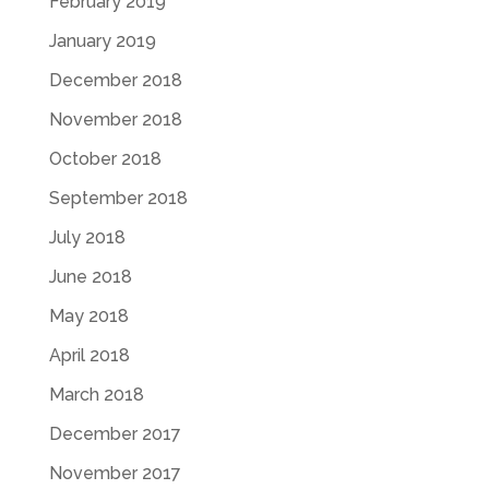
February 2019
January 2019
December 2018
November 2018
October 2018
September 2018
July 2018
June 2018
May 2018
April 2018
March 2018
December 2017
November 2017