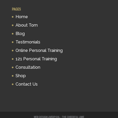
PAGES
Home
About Tom
Blog
Testimonials
Online Personal Training
121 Personal Training
Consultation
Shop
Contact Us
WEB DESIGN LIVERPOOL - THE CHEERFUL LIME