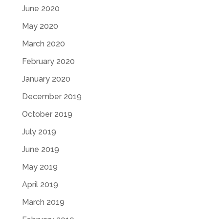
June 2020
May 2020
March 2020
February 2020
January 2020
December 2019
October 2019
July 2019
June 2019
May 2019
April 2019
March 2019