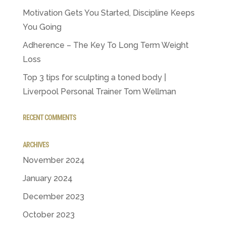
Motivation Gets You Started, Discipline Keeps
You Going
Adherence – The Key To Long Term Weight
Loss
Top 3 tips for sculpting a toned body |
Liverpool Personal Trainer Tom Wellman
RECENT COMMENTS
ARCHIVES
November 2024
January 2024
December 2023
October 2023