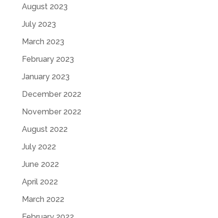
August 2023
July 2023
March 2023
February 2023
January 2023
December 2022
November 2022
August 2022
July 2022
June 2022
April 2022
March 2022
February 2022