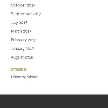
October 2017
September 2017
July 2017
March 2017
February 2017
January 2017
August 2015
CATEGORIES
Uncategorised