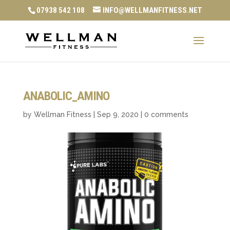
07938 542 108
INFO@WELLMANFITNESS.NET
ANABOLIC_AMINO
by
Wellman Fitness
|
Sep 9, 2020
|
0 comments