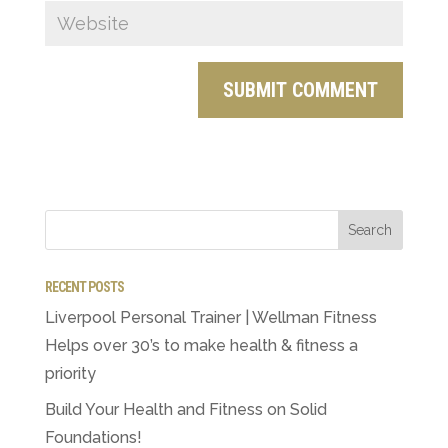
RECENT POSTS
Liverpool Personal Trainer | Wellman Fitness
Helps over 30’s to make health & fitness a
priority
Build Your Health and Fitness on Solid
Foundations!