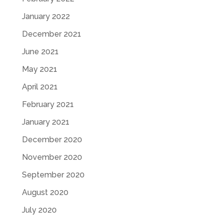
January 2022
December 2021
June 2021
May 2021
April 2021
February 2021
January 2021
December 2020
November 2020
September 2020
August 2020
July 2020