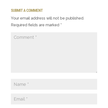
SUBMIT A COMMENT
Your email address will not be published.
Required fields are marked
*