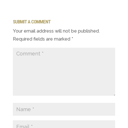
SUBMIT A COMMENT
Your email address will not be published.
Required fields are marked
*