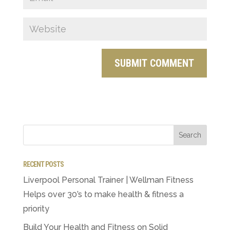
RECENT POSTS
Liverpool Personal Trainer | Wellman Fitness
Helps over 30’s to make health & fitness a
priority
Build Your Health and Fitness on Solid