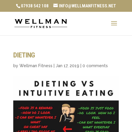
07938 542 108
INFO@WELLMANFITNESS.NET
DIETING
by
Wellman Fitness
|
Jan 17, 2019
|
0 comments