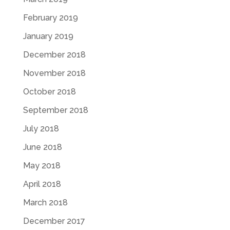
February 2019
January 2019
December 2018
November 2018
October 2018
September 2018
July 2018
June 2018
May 2018
April 2018
March 2018
December 2017