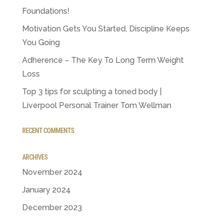
Foundations!
Motivation Gets You Started, Discipline Keeps
You Going
Adherence – The Key To Long Term Weight
Loss
Top 3 tips for sculpting a toned body |
Liverpool Personal Trainer Tom Wellman
RECENT COMMENTS
ARCHIVES
November 2024
January 2024
December 2023