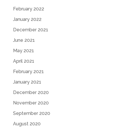
February 2022
January 2022
December 2021
June 2021
May 2021
April 2021
February 2021
January 2021
December 2020
November 2020
September 2020
August 2020