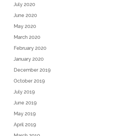
July 2020
June 2020
May 2020
March 2020
February 2020
January 2020
December 2019
October 2019
July 2019
June 2019
May 2019
April 2019
March 2019