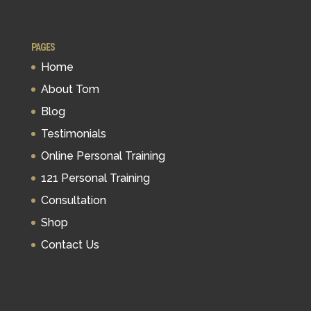
PAGES
Home
About Tom
Blog
Testimonials
Online Personal Training
121 Personal Training
Consultation
Shop
Contact Us