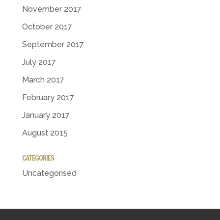
November 2017
October 2017
September 2017
July 2017
March 2017
February 2017
January 2017
August 2015
CATEGORIES
Uncategorised