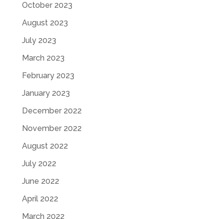
October 2023
August 2023
July 2023
March 2023
February 2023
January 2023
December 2022
November 2022
August 2022
July 2022
June 2022
April 2022
March 2022