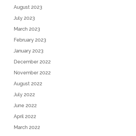
August 2023
July 2023
March 2023
February 2023
January 2023
December 2022
November 2022
August 2022
July 2022
June 2022
April 2022
March 2022