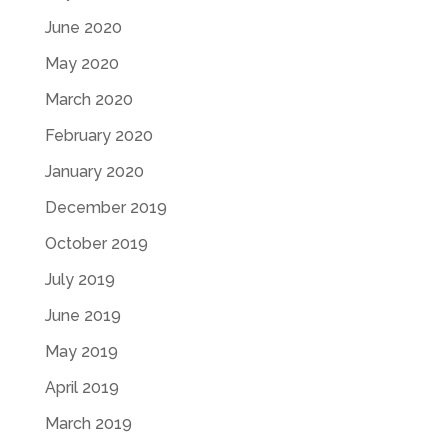
June 2020
May 2020
March 2020
February 2020
January 2020
December 2019
October 2019
July 2019
June 2019
May 2019
April 2019
March 2019