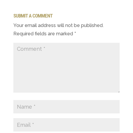
SUBMIT A COMMENT
Your email address will not be published.
Required fields are marked
*