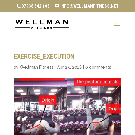
07938 542 108
INFO@WELLMANFITNESS.NET
EXERCISE_EXECUTION
by
Wellman Fitness
|
Apr 25, 2018
|
0 comments