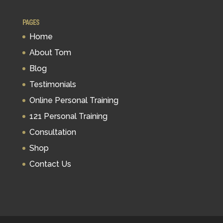
PAGES
Home
About Tom
Blog
Testimonials
Online Personal Training
121 Personal Training
Consultation
Shop
Contact Us