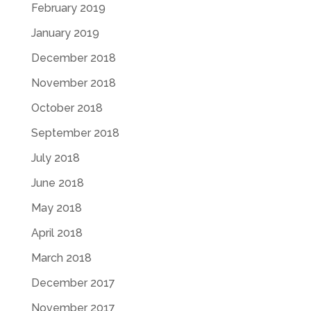
February 2019
January 2019
December 2018
November 2018
October 2018
September 2018
July 2018
June 2018
May 2018
April 2018
March 2018
December 2017
November 2017