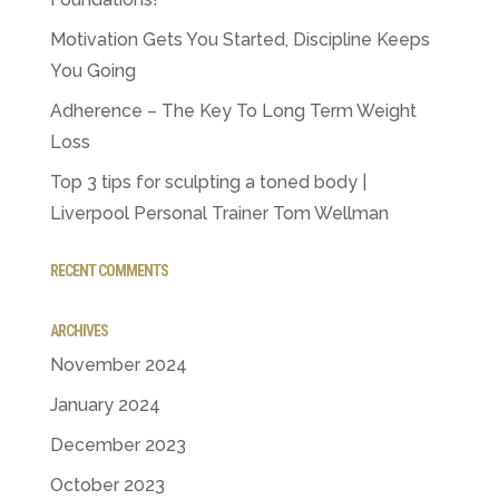
Motivation Gets You Started, Discipline Keeps
You Going
Adherence – The Key To Long Term Weight
Loss
Top 3 tips for sculpting a toned body |
Liverpool Personal Trainer Tom Wellman
RECENT COMMENTS
ARCHIVES
November 2024
January 2024
December 2023
October 2023