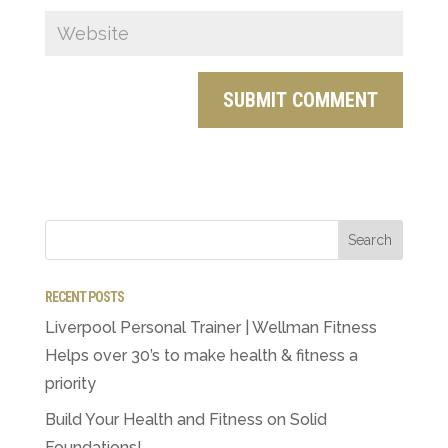
RECENT POSTS
Liverpool Personal Trainer | Wellman Fitness
Helps over 30’s to make health & fitness a
priority
Build Your Health and Fitness on Solid
Foundations!