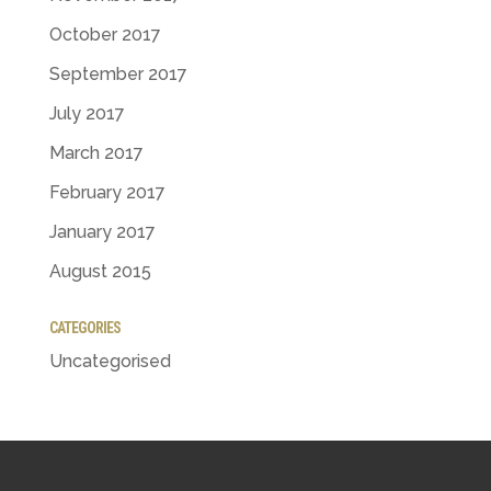
October 2017
September 2017
July 2017
March 2017
February 2017
January 2017
August 2015
CATEGORIES
Uncategorised