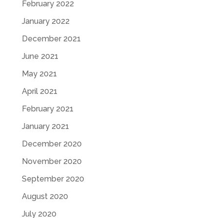
February 2022
January 2022
December 2021
June 2021
May 2021
April 2021
February 2021
January 2021
December 2020
November 2020
September 2020
August 2020
July 2020