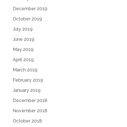
December 2019
October 2019
July 2019
June 2019
May 2019
April 2019
March 2019
February 2019
January 2019
December 2018
November 2018
October 2018