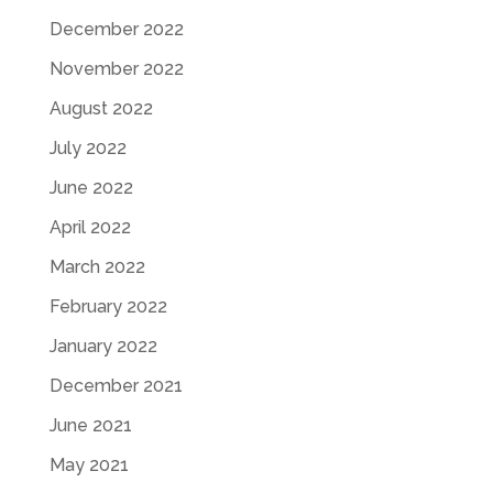
December 2022
November 2022
August 2022
July 2022
June 2022
April 2022
March 2022
February 2022
January 2022
December 2021
June 2021
May 2021