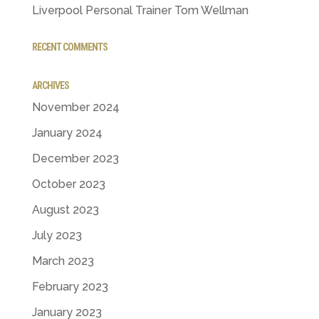
Liverpool Personal Trainer Tom Wellman
RECENT COMMENTS
ARCHIVES
November 2024
January 2024
December 2023
October 2023
August 2023
July 2023
March 2023
February 2023
January 2023