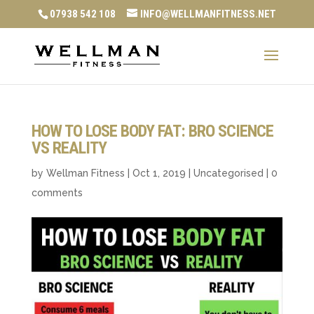
07938 542 108
INFO@WELLMANFITNESS.NET
HOW TO LOSE BODY FAT: BRO SCIENCE
VS REALITY
by
Wellman Fitness
|
Oct 1, 2019
|
Uncategorised
|
0
comments