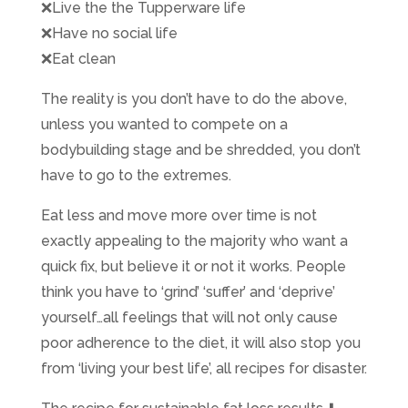
❌
Live the the Tupperware life
❌
Have no social life
❌
Eat clean
The reality is you don’t have to do the above,
unless you wanted to compete on a
bodybuilding stage and be shredded, you don’t
have to go to the extremes.
Eat less and move more over time is not
exactly appealing to the majority who want a
quick fix, but believe it or not it works. People
think you have to ‘grind’ ‘suffer’ and ‘deprive’
yourself…all feelings that will not only cause
poor adherence to the diet, it will also stop you
from ‘living your best life’, all recipes for disaster.