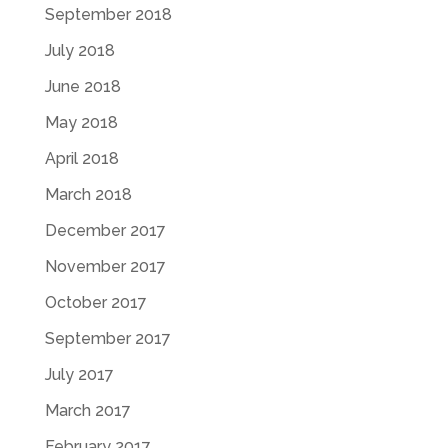
September 2018
July 2018
June 2018
May 2018
April 2018
March 2018
December 2017
November 2017
October 2017
September 2017
July 2017
March 2017
February 2017