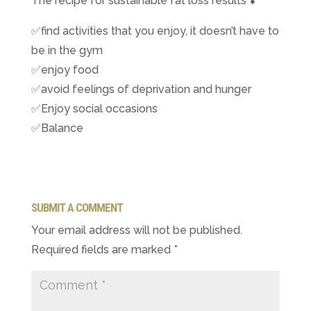
The recipe for sustainable fat loss results
⬇️
✅
find activities that you enjoy, it doesn’t have to
be in the gym
✅
enjoy food
✅
avoid feelings of deprivation and hunger
✅
Enjoy social occasions
✅
Balance
SUBMIT A COMMENT
Your email address will not be published.
Required fields are marked
*