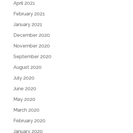
April 2021
February 2021
January 2021
December 2020
November 2020
September 2020
August 2020
July 2020
June 2020
May 2020
March 2020
February 2020
January 2020