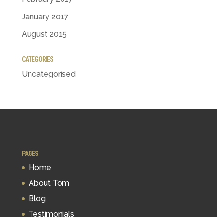
January 2017
August 2015
CATEGORIES
Uncategorised
PAGES
Home
About Tom
Blog
Testimonials