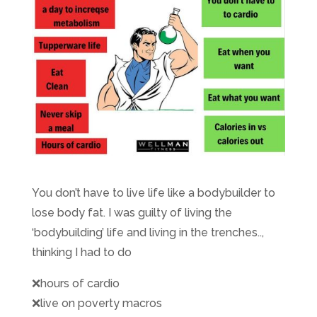
You don’t have to live life like a bodybuilder to
lose body fat. I was guilty of living the
‘bodybuilding’ life and living in the trenches..,
thinking I had to do
❌
hours of cardio
❌
live on poverty macros