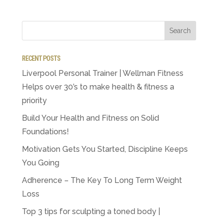
RECENT POSTS
Liverpool Personal Trainer | Wellman Fitness
Helps over 30’s to make health & fitness a
priority
Build Your Health and Fitness on Solid
Foundations!
Motivation Gets You Started, Discipline Keeps
You Going
Adherence – The Key To Long Term Weight
Loss
Top 3 tips for sculpting a toned body |