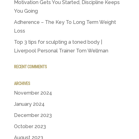
Motivation Gets You Started, Discipline Keeps
You Going
Adherence – The Key To Long Term Weight
Loss
Top 3 tips for sculpting a toned body |
Liverpool Personal Trainer Tom Wellman
RECENT COMMENTS
ARCHIVES
November 2024
January 2024
December 2023
October 2023
August 2023