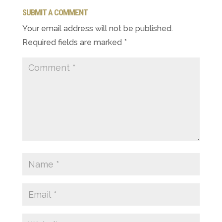
SUBMIT A COMMENT
Your email address will not be published.
Required fields are marked
*