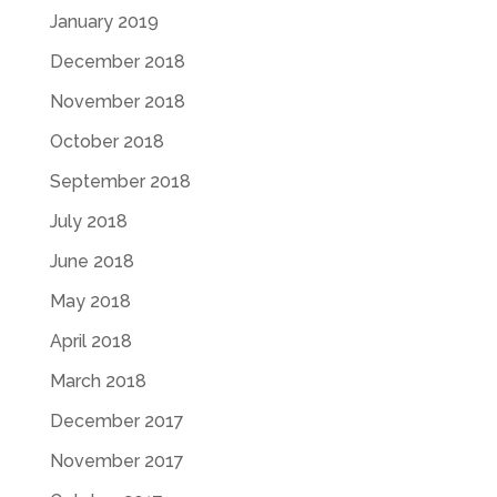
January 2019
December 2018
November 2018
October 2018
September 2018
July 2018
June 2018
May 2018
April 2018
March 2018
December 2017
November 2017