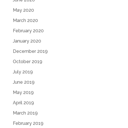
May 2020
March 2020
February 2020
January 2020
December 2019
October 2019
July 2019
June 2019
May 2019
April 2019
March 2019
February 2019