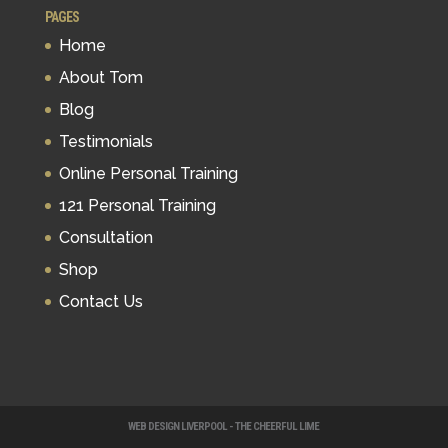
PAGES
Home
About Tom
Blog
Testimonials
Online Personal Training
121 Personal Training
Consultation
Shop
Contact Us
WEB DESIGN LIVERPOOL - THE CHEERFUL LIME