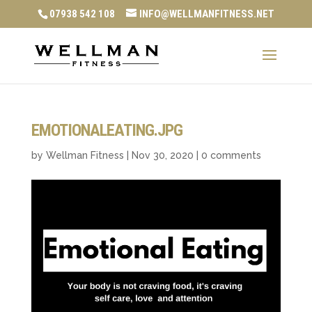
07938 542 108
INFO@WELLMANFITNESS.NET
EMOTIONALEATING.JPG
by
Wellman Fitness
|
Nov 30, 2020
|
0 comments