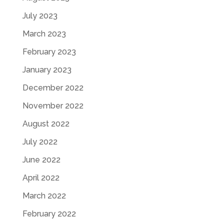
July 2023
March 2023
February 2023
January 2023
December 2022
November 2022
August 2022
July 2022
June 2022
April 2022
March 2022
February 2022