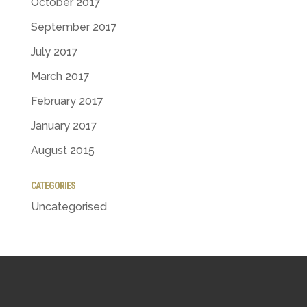
October 2017
September 2017
July 2017
March 2017
February 2017
January 2017
August 2015
CATEGORIES
Uncategorised