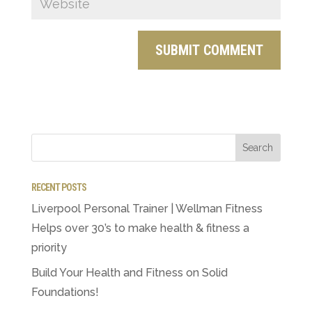
RECENT POSTS
Liverpool Personal Trainer | Wellman Fitness
Helps over 30’s to make health & fitness a
priority
Build Your Health and Fitness on Solid
Foundations!