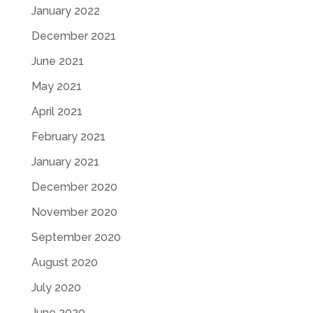
January 2022
December 2021
June 2021
May 2021
April 2021
February 2021
January 2021
December 2020
November 2020
September 2020
August 2020
July 2020
June 2020