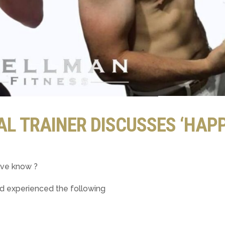
L TRAINER DISCUSSES ‘HAP
ave know ?
nd experienced the following