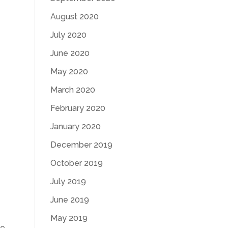
August 2020
e
July 2020
June 2020
May 2020
March 2020
February 2020
January 2020
December 2019
October 2019
July 2019
June 2019
May 2019
re