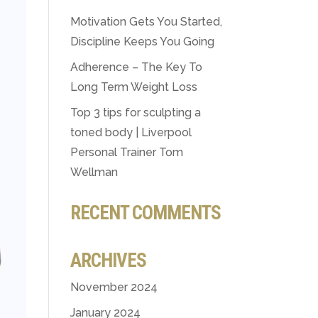
Motivation Gets You Started,
Discipline Keeps You Going
Adherence – The Key To
Long Term Weight Loss
Top 3 tips for sculpting a
toned body | Liverpool
Personal Trainer Tom
Wellman
RECENT COMMENTS
ARCHIVES
November 2024
January 2024