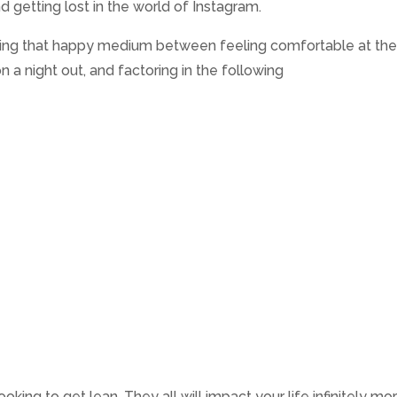
d getting lost in the world of Instagram.
nding that happy medium between feeling comfortable at th
n a night out, and factoring in the following
ing to get lean. They all will impact your life infinitely mo