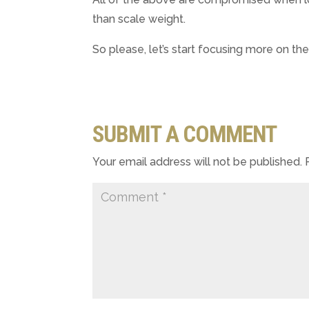
than scale weight.
So please, let’s start focusing more on the
SUBMIT A COMMENT
Your email address will not be published.