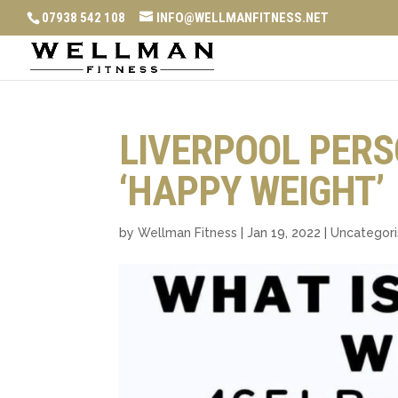
07938 542 108
INFO@WELLMANFITNESS.NET
LIVERPOOL PERS
‘HAPPY WEIGHT’
by
Wellman Fitness
|
Jan 19, 2022
|
Uncategor