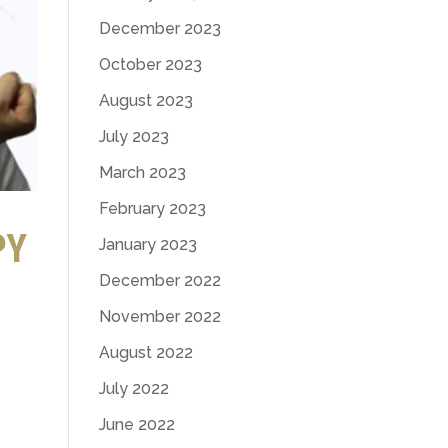
December 2023
October 2023
August 2023
July 2023
March 2023
February 2023
PY
January 2023
December 2022
November 2022
August 2022
July 2022
June 2022