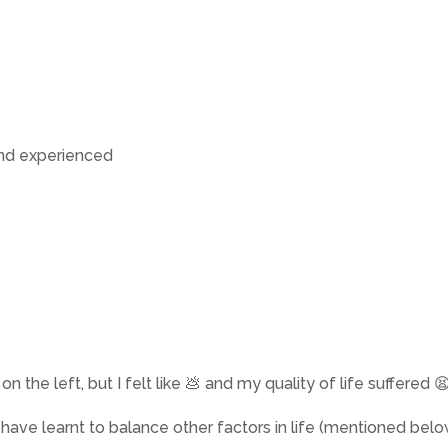
and experienced
 the left, but I felt like 💩 and my quality of life suffered 
 have learnt to balance other factors in life (mentioned belo