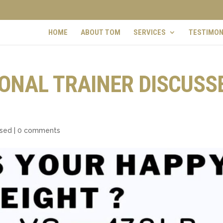
HOME
ABOUT TOM
SERVICES
TESTIMON
ONAL TRAINER DISCUSS
ised
|
0 comments