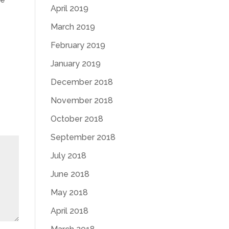
April 2019
March 2019
February 2019
January 2019
December 2018
November 2018
October 2018
September 2018
July 2018
June 2018
May 2018
April 2018