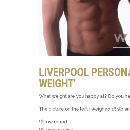
LIVERPOOL PERSONA
WEIGHT’
What weight are you happy at? Do you h
The picture on the left I weighed 165lb a
👎Low mood
👎Low sex drive