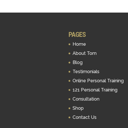
PAGES
Home
About Tom
Blog
Testimonials
Online Personal Training
121 Personal Training
Consultation
Shop
Contact Us