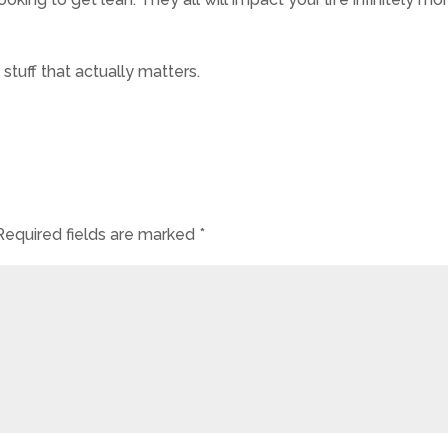
 stuff that actually matters.
Required fields are marked
*