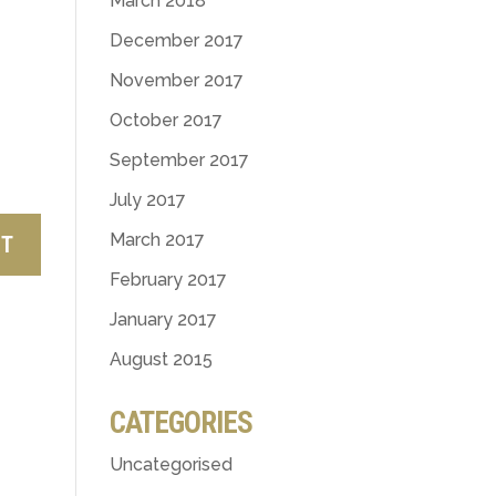
March 2018
December 2017
November 2017
October 2017
September 2017
July 2017
March 2017
February 2017
January 2017
August 2015
CATEGORIES
Uncategorised