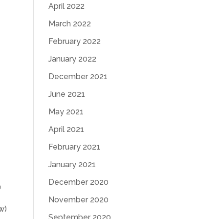
April 2022
March 2022
February 2022
January 2022
December 2021
June 2021
May 2021
April 2021
February 2021
January 2021
December 2020

November 2020
w)
September 2020