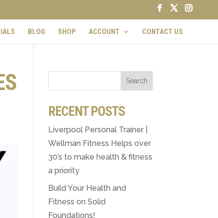
IALS
BLOG
SHOP
ACCOUNT
CONTACT US
ES
RECENT POSTS
Liverpool Personal Trainer |
Wellman Fitness Helps over
30’s to make health & fitness
a priority
Build Your Health and
Fitness on Solid
Foundations!