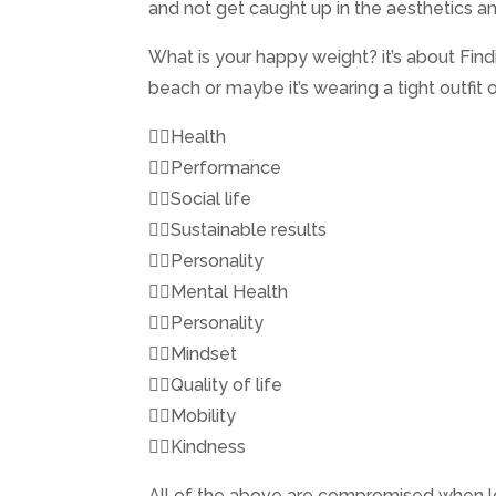
and not get caught up in the aesthetics an
What is your happy weight? it’s about Fi
beach or maybe it’s wearing a tight outfit o
👉🏼Health
👉🏼Performance
👉🏼Social life
👉🏼Sustainable results
👉🏼Personality
👉🏼Mental Health
👉🏼Personality
👉🏼Mindset
👉🏼Quality of life
👉🏼Mobility
👉🏼Kindness
All of the above are compromised when look