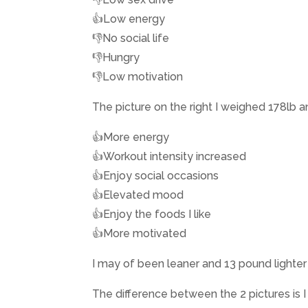
👍Low energy
👎No social life
👎Hungry
👎Low motivation
The picture on the right I weighed 178lb 
👍More energy
👍Workout intensity increased
👍Enjoy social occasions
👍Elevated mood
👍Enjoy the foods I like
👍More motivated
I may of been leaner and 13 pound lighter on
The difference between the 2 pictures is I