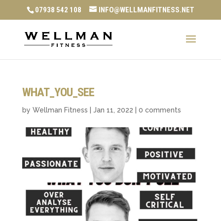
07938 542 108
INFO@WELLMANFITNESS.NET
WHAT_YOU_SEE
by
Wellman Fitness
|
Jan 11, 2022
|
0 comments