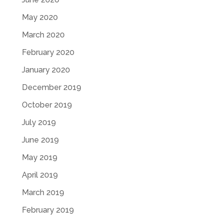
May 2020
March 2020
February 2020
January 2020
December 2019
October 2019
July 2019
June 2019
May 2019
April 2019
March 2019
February 2019