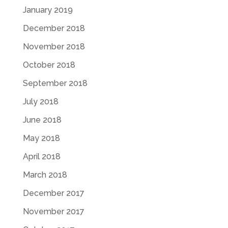
January 2019
December 2018
November 2018
October 2018
September 2018
July 2018
June 2018
May 2018
April 2018
March 2018
December 2017
November 2017