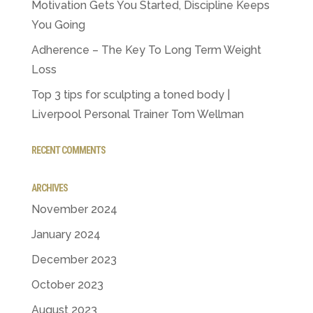
Motivation Gets You Started, Discipline Keeps
You Going
Adherence – The Key To Long Term Weight
Loss
Top 3 tips for sculpting a toned body |
Liverpool Personal Trainer Tom Wellman
RECENT COMMENTS
ARCHIVES
November 2024
January 2024
December 2023
October 2023
August 2023