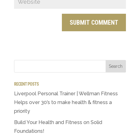
RECENT POSTS
Liverpool Personal Trainer | Wellman Fitness
Helps over 30’s to make health & fitness a
priority
Build Your Health and Fitness on Solid
Foundations!