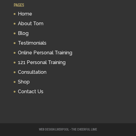
PAGES
Home
About Tom
Blog
Testimonials
Online Personal Training
121 Personal Training
Consultation
Shop
Contact Us
WEB DESIGN LIVERPOOL - THE CHEERFUL LIME