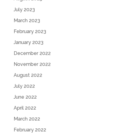
July 2023
March 2023
February 2023
January 2023
December 2022
November 2022
August 2022
July 2022
June 2022
April 2022
March 2022
February 2022