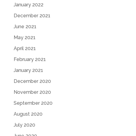
January 2022
December 2021
June 2021
May 2021
April 2021
February 2021
January 2021
December 2020
November 2020
September 2020
August 2020
July 2020
June 2020