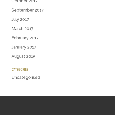
October 2017
September 2017
July 2017
March 2017
February 2017
January 2017
August 2015
CATEGORIES
Uncategorised