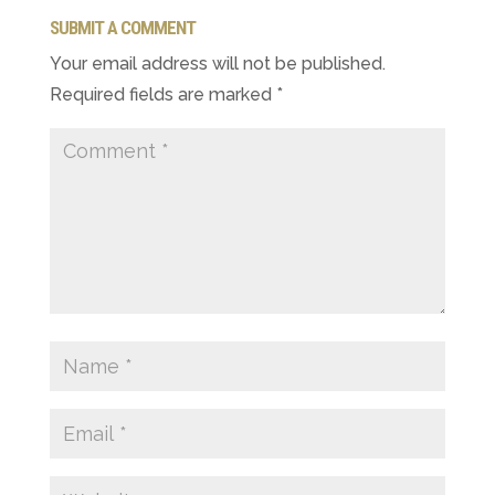
SUBMIT A COMMENT
Your email address will not be published.
Required fields are marked
*