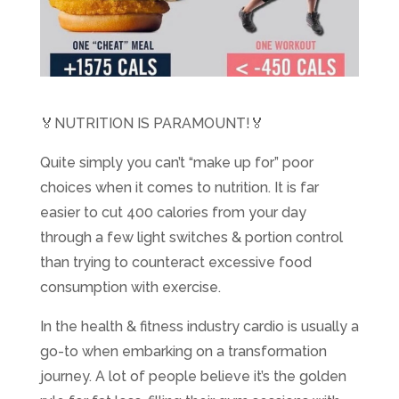
🏅NUTRITION IS PARAMOUNT!🏅 ​
Quite simply you can’t “make up for” poor
choices when it comes to nutrition. It is far
easier to cut 400 calories from your day
through a few light switches & portion control
than trying to counteract excessive food
consumption with exercise.
In the health & fitness industry cardio is usually a
go-to when embarking on a transformation
journey. A lot of people believe it’s the golden