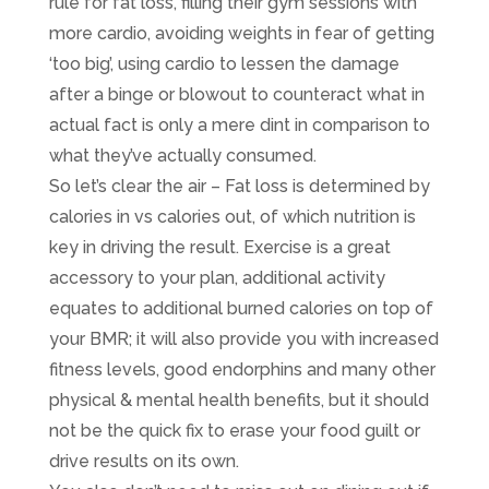
rule for fat loss, filling their gym sessions with
more cardio, avoiding weights in fear of getting
‘too big’, using cardio to lessen the damage
after a binge or blowout to counteract what in
actual fact is only a mere dint in comparison to
what they’ve actually consumed. ​
So let’s clear the air – Fat loss is determined by
calories in vs calories out, of which nutrition is
key in driving the result. Exercise is a great
accessory to your plan, additional activity
equates to additional burned calories on top of
your BMR; it will also provide you with increased
fitness levels, good endorphins and many other
physical & mental health benefits, but it should
not be the quick fix to erase your food guilt or
drive results on its own. ​