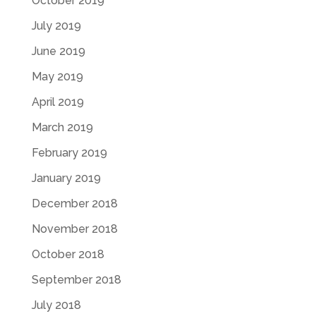
October 2019
July 2019
June 2019
May 2019
April 2019
March 2019
February 2019
January 2019
December 2018
November 2018
October 2018
September 2018
July 2018