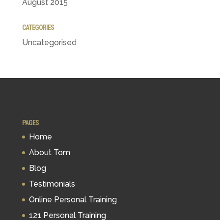
August 2015
CATEGORIES
Uncategorised
PAGES
Home
About Tom
Blog
Testimonials
Online Personal Training
121 Personal Training