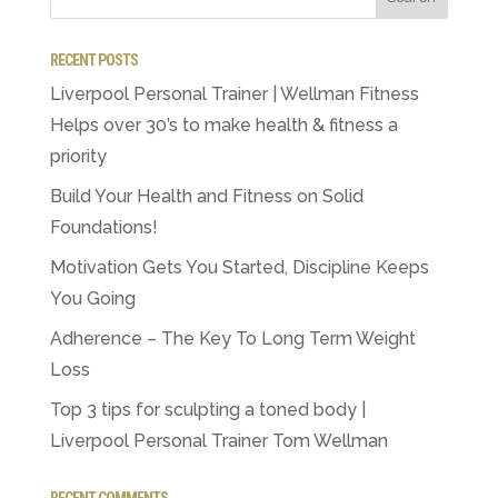
RECENT POSTS
Liverpool Personal Trainer | Wellman Fitness
Helps over 30’s to make health & fitness a
priority
Build Your Health and Fitness on Solid
Foundations!
Motivation Gets You Started, Discipline Keeps
You Going
Adherence – The Key To Long Term Weight
Loss
Top 3 tips for sculpting a toned body |
Liverpool Personal Trainer Tom Wellman
RECENT COMMENTS