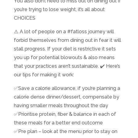
​You also don’t need to miss out on dining out if
you’re trying to lose weight, it’s all about
CHOICES
⚠️ A lot of people on a #fatloss journey will
forbid themselves from dining out in fear it will
stall progress. If your diet is restrictive it sets
you up for potential blowouts & also means
that your practices aren’t sustainable. ✔️ Here’s
our tips for making it work:
✅Save a calorie allowance, if you’re planning a
calorie dense dinner/dessert, compensate by
having smaller meals throughout the day
✅Prioritise protein, fiber & balance in each of
these meals for a better end outcome
✅Pre plan – look at the menu prior to stay on