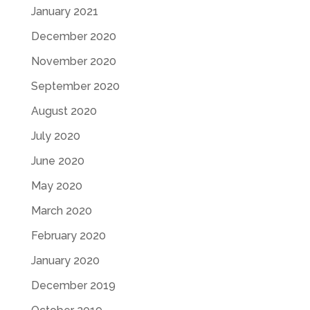
January 2021
December 2020
November 2020
September 2020
August 2020
July 2020
June 2020
May 2020
March 2020
February 2020
January 2020
December 2019