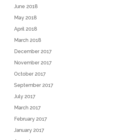
June 2018
May 2018
April 2018
March 2018
December 2017
November 2017
October 2017
September 2017
July 2017
March 2017
February 2017
January 2017