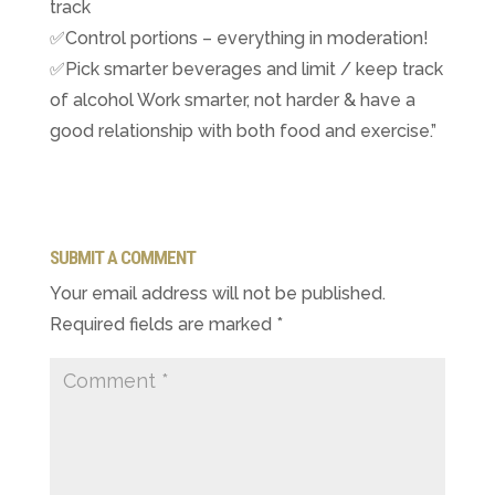
track
✅Control portions – everything in moderation!
✅Pick smarter beverages and limit / keep track
of alcohol ​Work smarter, not harder & have a
good relationship with both food and exercise.”
SUBMIT A COMMENT
Your email address will not be published.
Required fields are marked
*