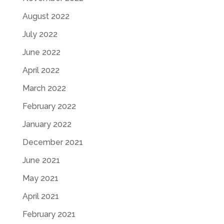
August 2022
July 2022
June 2022
April 2022
March 2022
February 2022
January 2022
December 2021
June 2021
May 2021
April 2021
February 2021