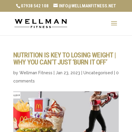
07938 542 108
INFO@WELLMANFITNESS.NET
NUTRITION IS KEY TO LOSING WEIGHT |
WHY YOU CAN’T JUST ‘BURN IT OFF’
by
Wellman Fitness
|
Jan 23, 2023
|
Uncategorised
|
0
comments