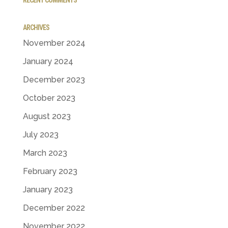
ARCHIVES
November 2024
January 2024
December 2023
October 2023
August 2023
July 2023
March 2023
February 2023
January 2023
December 2022
November 2022