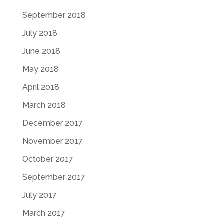
September 2018
July 2018
June 2018
May 2018
April 2018
March 2018
December 2017
November 2017
October 2017
September 2017
July 2017
March 2017