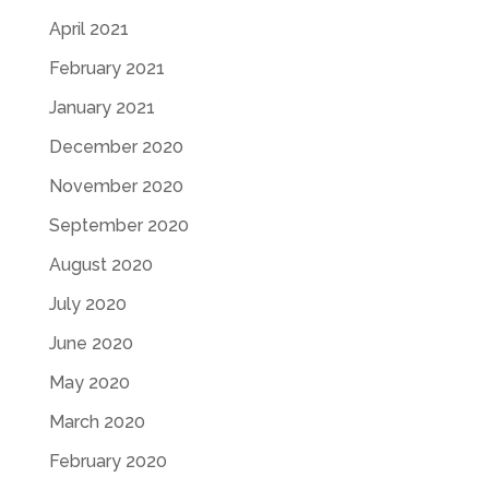
April 2021
February 2021
January 2021
December 2020
November 2020
September 2020
August 2020
July 2020
June 2020
May 2020
March 2020
February 2020