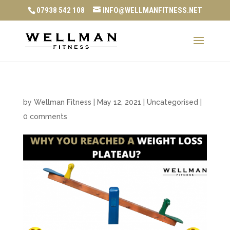
07938 542 108
INFO@WELLMANFITNESS.NET
by
Wellman Fitness
|
May 12, 2021
|
Uncategorised
|
0 comments