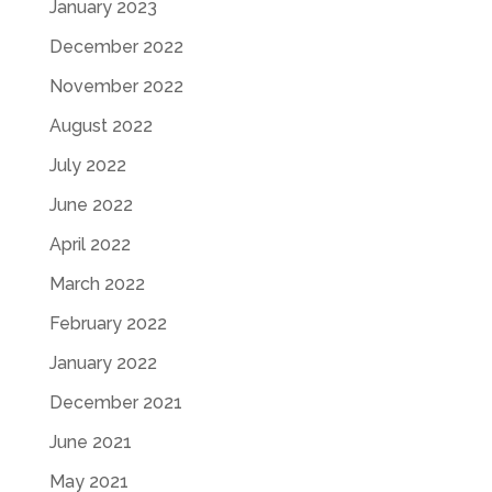
January 2023
December 2022
November 2022
August 2022
July 2022
June 2022
April 2022
March 2022
February 2022
January 2022
December 2021
June 2021
May 2021