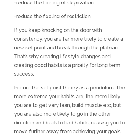
-reduce the feeling of deprivation
-reduce the feeling of restriction
If you keep knocking on the door with
consistency, you are far more likely to create a
new set point and break through the plateau.
That’s why creating lifestyle changes and
creating good habits is a priority for long term
success.
Picture the set point theory as a pendulum. The
more extreme your habits are, the more likely
you are to get very lean, build muscle etc, but
you are also more likely to go in the other
direction and back to bad habits, causing you to
move further away from achieving your goals.