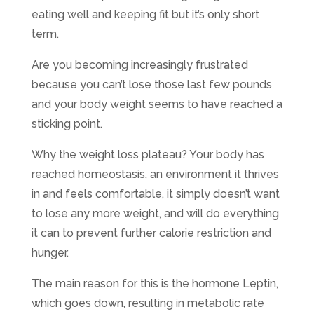
eating well and keeping fit but it’s only short
term.
Are you becoming increasingly frustrated
because you can’t lose those last few pounds
and your body weight seems to have reached a
sticking point.
Why the weight loss plateau? Your body has
reached homeostasis, an environment it thrives
in and feels comfortable, it simply doesn’t want
to lose any more weight, and will do everything
it can to prevent further calorie restriction and
hunger.
The main reason for this is the hormone Leptin,
which goes down, resulting in metabolic rate