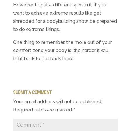
However, to put a different spin on it, if you
want to achieve extreme results like get
shredded for a bodybuilding show, be prepared
to do extreme things.
One thing to remember, the more out of your
comfort zone your body is, the harder it will
fight back to get back there.
SUBMIT A COMMENT
Your email address will not be published.
Required fields are marked
*