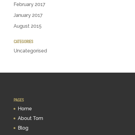
February 2017
January 2017
August 2015
CATEGORIES
Uncategorised
PAGES
Home
About Tom
Blog