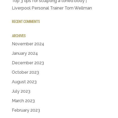
Top 3 tips for sculpting a toned body |
Liverpool Personal Trainer Tom Wellman
RECENT COMMENTS
ARCHIVES
November 2024
January 2024
December 2023
October 2023
August 2023
July 2023
March 2023
February 2023