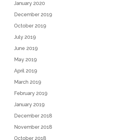
January 2020
December 2019
October 2019
July 2019
June 2019
May 2019
April 2019
March 2019
February 2019
January 2019
December 2018
November 2018
October 2018