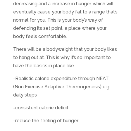
decreasing and a increase in hunger, which will
eventually cause your body fat to a range that’s
normal for you. This is your body’s way of
defending its set point, a place where your
body feels comfortable.
There will be a bodyweight that your body likes
to hang out at. This is why it’s so important to
have the basics in place like
-Realistic calorie expenditure through NEAT
(Non Exercise Adaptive Thermogenesis) e.g.
daily steps
-consistent calorie deficit
-reduce the feeling of hunger