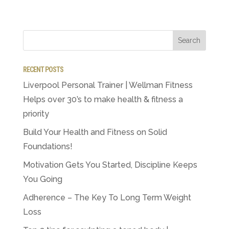
RECENT POSTS
Liverpool Personal Trainer | Wellman Fitness
Helps over 30’s to make health & fitness a
priority
Build Your Health and Fitness on Solid
Foundations!
Motivation Gets You Started, Discipline Keeps
You Going
Adherence – The Key To Long Term Weight
Loss