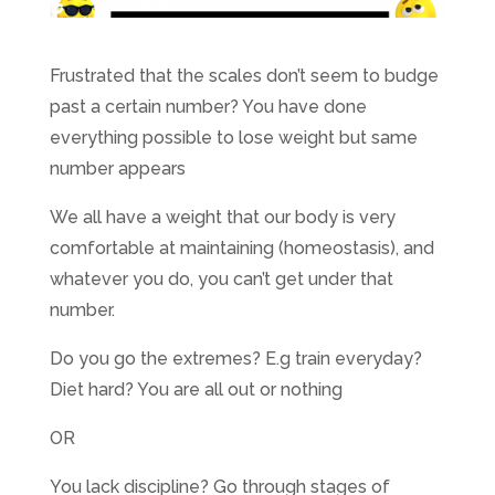
Frustrated that the scales don’t seem to budge
past a certain number? You have done
everything possible to lose weight but same
number appears
We all have a weight that our body is very
comfortable at maintaining (homeostasis), and
whatever you do, you can’t get under that
number.
Do you go the extremes? E.g train everyday?
Diet hard? You are all out or nothing
OR
You lack discipline? Go through stages of