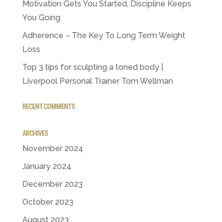
Motivation Gets You Started, Discipline Keeps
You Going
Adherence – The Key To Long Term Weight
Loss
Top 3 tips for sculpting a toned body |
Liverpool Personal Trainer Tom Wellman
RECENT COMMENTS
ARCHIVES
November 2024
January 2024
December 2023
October 2023
August 2023