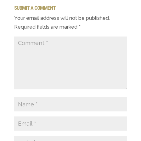
SUBMIT A COMMENT
Your email address will not be published.
Required fields are marked
*