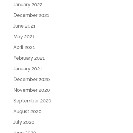
January 2022
December 2021
June 2021
May 2021
April 2021
February 2021
January 2021
December 2020
November 2020
September 2020
August 2020
July 2020
June 2020