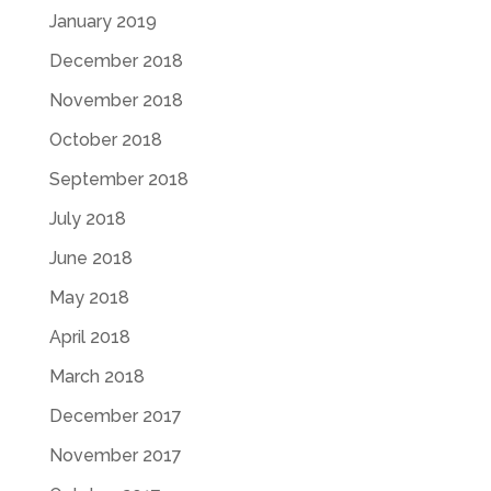
January 2019
December 2018
November 2018
October 2018
September 2018
July 2018
June 2018
May 2018
April 2018
March 2018
December 2017
November 2017