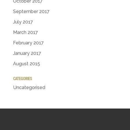
October 2017
September 2017
July 2017
March 2017
February 2017
January 2017
August 2015
CATEGORIES
Uncategorised