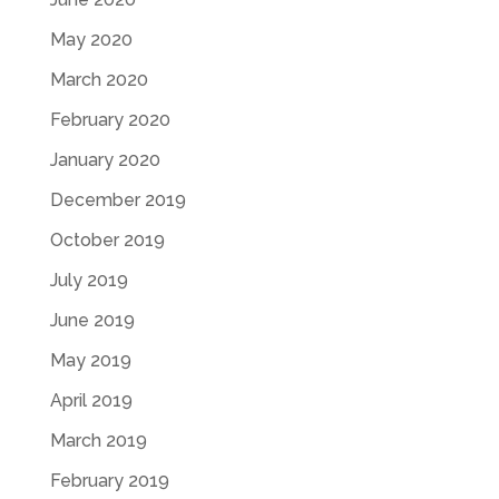
May 2020
March 2020
February 2020
January 2020
December 2019
October 2019
July 2019
June 2019
May 2019
April 2019
March 2019
February 2019