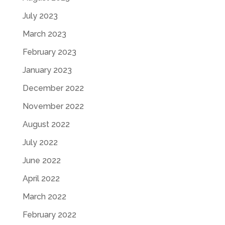
July 2023
March 2023
February 2023
January 2023
December 2022
November 2022
August 2022
July 2022
June 2022
April 2022
March 2022
February 2022