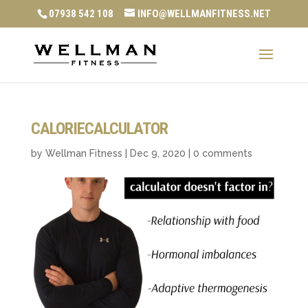
07938 542 108
INFO@WELLMANFITNESS.NET
CALORIECALCULATOR
by
Wellman Fitness
|
Dec 9, 2020
|
0 comments