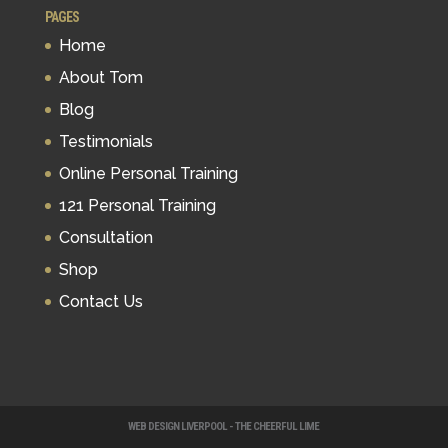
PAGES
Home
About Tom
Blog
Testimonials
Online Personal Training
121 Personal Training
Consultation
Shop
Contact Us
WEB DESIGN LIVERPOOL - THE CHEERFUL LIME