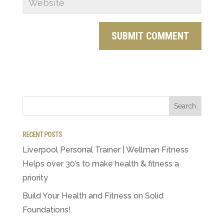
RECENT POSTS
Liverpool Personal Trainer | Wellman Fitness
Helps over 30’s to make health & fitness a
priority
Build Your Health and Fitness on Solid
Foundations!