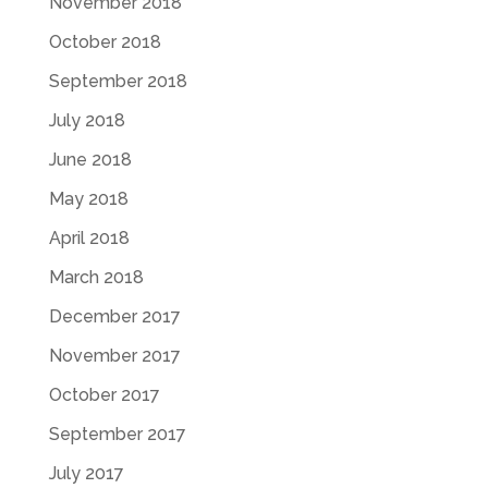
November 2018
October 2018
September 2018
July 2018
June 2018
May 2018
April 2018
March 2018
December 2017
November 2017
October 2017
September 2017
July 2017