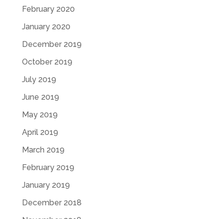
February 2020
January 2020
December 2019
October 2019
July 2019
June 2019
May 2019
April 2019
March 2019
February 2019
January 2019
December 2018