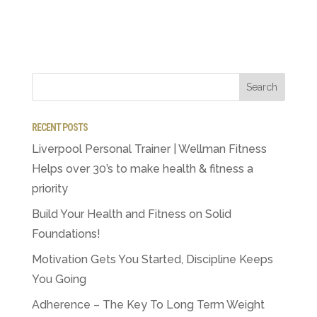
RECENT POSTS
Liverpool Personal Trainer | Wellman Fitness
Helps over 30’s to make health & fitness a
priority
Build Your Health and Fitness on Solid
Foundations!
Motivation Gets You Started, Discipline Keeps
You Going
Adherence – The Key To Long Term Weight