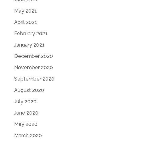
May 2021
April 2021
February 2021
January 2021
December 2020
November 2020
September 2020
August 2020
July 2020
June 2020
May 2020
March 2020