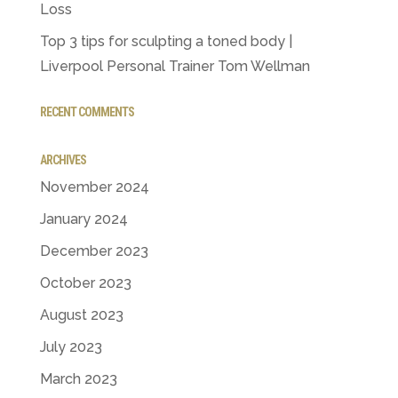
Loss
Top 3 tips for sculpting a toned body |
Liverpool Personal Trainer Tom Wellman
RECENT COMMENTS
ARCHIVES
November 2024
January 2024
December 2023
October 2023
August 2023
July 2023
March 2023