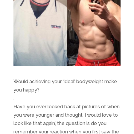
Would achieving your ‘ideal’ bodyweight make
you happy?
.
Have you ever looked back at pictures of when
you were younger and thought ‘I would love to
look like that again’, the question is do you
remember your reaction when you first saw the