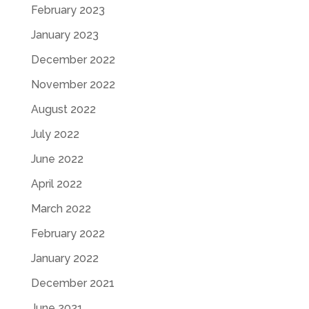
February 2023
January 2023
December 2022
November 2022
August 2022
July 2022
June 2022
April 2022
March 2022
February 2022
January 2022
December 2021
June 2021