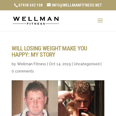
07938 542 108
INFO@WELLMANFITNESS.NET
WILL LOSING WEIGHT MAKE YOU
HAPPY: MY STORY
by
Wellman Fitness
|
Oct 14, 2019
|
Uncategorised
|
0 comments