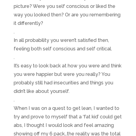
picture? Were you self conscious or liked the
way you looked then? Or are you remembering
it differently?
.
In all probability you weren’t satisfied then,
feeling both self conscious and self critical.
.
It’s easy to look back at how you were and think
you were happier but were you really? You
probably still had insecurities and things you
didn’t like about yourself.
.
When I was on a quest to get lean, I wanted to
try and prove to myself that a ‘fat kid’ could get
abs, I thought I would look and feel amazing
showing off my 6 pack…the reality was the total