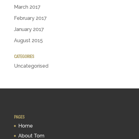
March 2017
February 2017
January 2017
August 2015
CATEGORIES
Uncategorised
PAGES
Home
About Tom