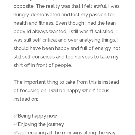
opposite. The reality was that I felt awful, I was
hungry, demotivated and lost my passion for
health and fitness. Even though I had the lean
body I’d always wanted, I still wasn’t satisfied, I
was still self critical and over analysing things. I
should have been happy and full of energy, not
still self conscious and too nervous to take my
shirt off in front of people.
.
The important thing to take from this is instead
of focusing on ‘I will be happy when’, focus
instead on:
.
✅
Being happy now
✅
Enjoying the journey
✅
appreciating all the mini wins along the way