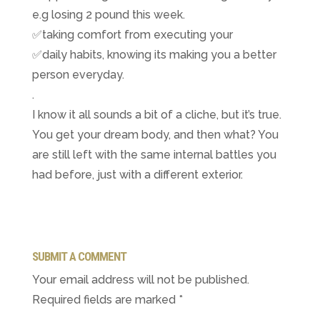
e.g losing 2 pound this week.
✅
taking comfort from executing your
✅
daily habits, knowing its making you a better
person everyday.
.
I know it all sounds a bit of a cliche, but it’s true.
You get your dream body, and then what? You
are still left with the same internal battles you
had before, just with a different exterior.
SUBMIT A COMMENT
Your email address will not be published.
Required fields are marked
*