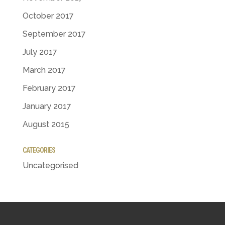
October 2017
September 2017
July 2017
March 2017
February 2017
January 2017
August 2015
CATEGORIES
Uncategorised