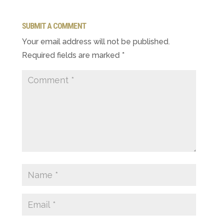
SUBMIT A COMMENT
Your email address will not be published.
Required fields are marked
*