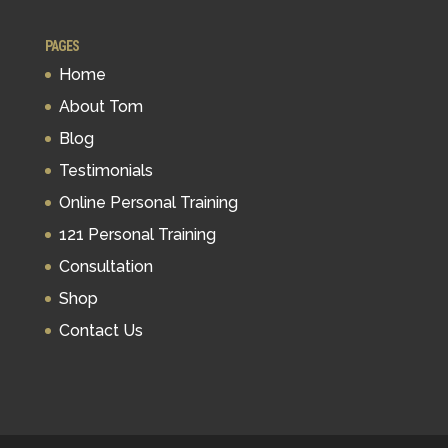
PAGES
Home
About Tom
Blog
Testimonials
Online Personal Training
121 Personal Training
Consultation
Shop
Contact Us