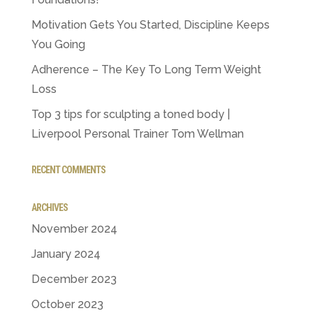
Motivation Gets You Started, Discipline Keeps
You Going
Adherence – The Key To Long Term Weight
Loss
Top 3 tips for sculpting a toned body |
Liverpool Personal Trainer Tom Wellman
RECENT COMMENTS
ARCHIVES
November 2024
January 2024
December 2023
October 2023