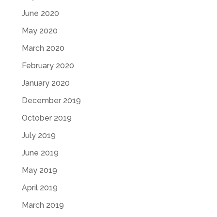
June 2020
May 2020
March 2020
February 2020
January 2020
December 2019
October 2019
July 2019
June 2019
May 2019
April 2019
March 2019