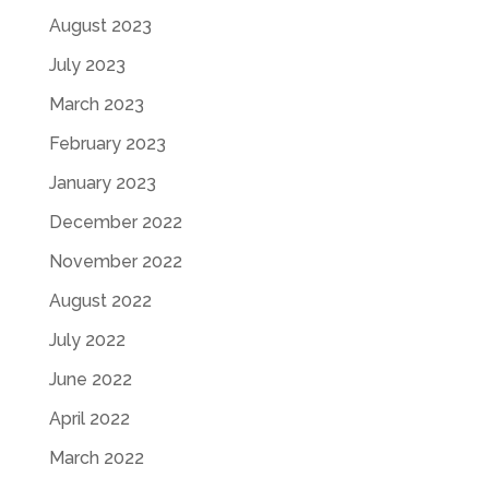
August 2023
July 2023
March 2023
February 2023
January 2023
December 2022
November 2022
August 2022
July 2022
June 2022
April 2022
March 2022