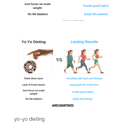
yo-yo dieting