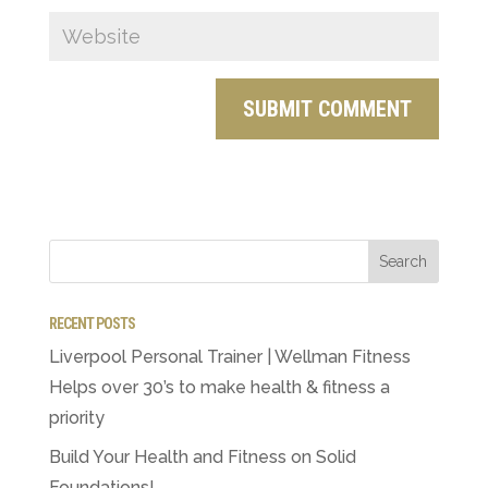
RECENT POSTS
Liverpool Personal Trainer | Wellman Fitness
Helps over 30’s to make health & fitness a
priority
Build Your Health and Fitness on Solid
Foundations!