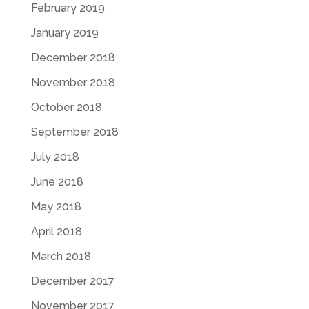
February 2019
January 2019
December 2018
November 2018
October 2018
September 2018
July 2018
June 2018
May 2018
April 2018
March 2018
December 2017
November 2017