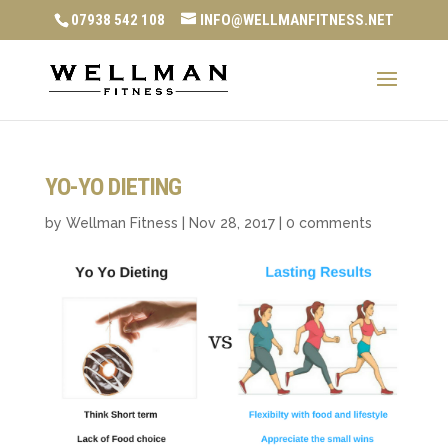
07938 542 108
INFO@WELLMANFITNESS.NET
YO-YO DIETING
by
Wellman Fitness
|
Nov 28, 2017
|
0 comments