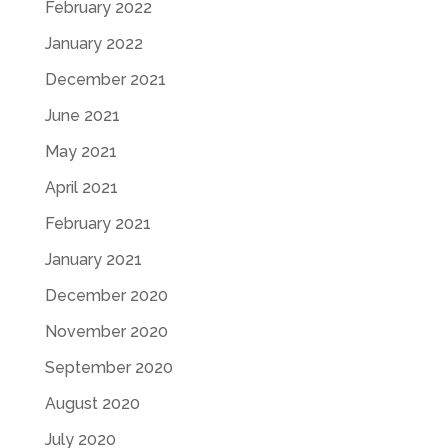
February 2022
January 2022
December 2021
June 2021
May 2021
April 2021
February 2021
January 2021
December 2020
November 2020
September 2020
August 2020
July 2020