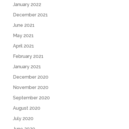
January 2022
December 2021
June 2021
May 2021
April 2021
February 2021
January 2021
December 2020
November 2020
September 2020
August 2020
July 2020
June 2020