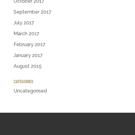
October 2017
September 2017
July 2017
March 2017
February 2017
January 2017
August 2015
CATEGORIES
Uncategorised