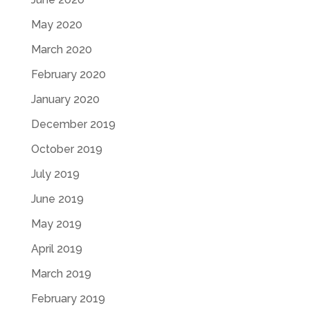
May 2020
March 2020
February 2020
January 2020
December 2019
October 2019
July 2019
June 2019
May 2019
April 2019
March 2019
February 2019