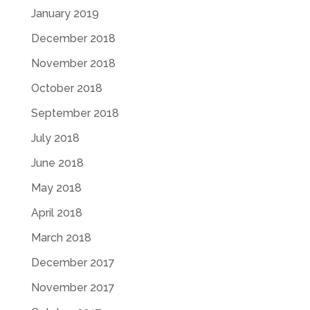
January 2019
December 2018
November 2018
October 2018
September 2018
July 2018
June 2018
May 2018
April 2018
March 2018
December 2017
November 2017