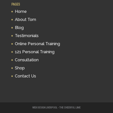
PAGES
Home
About Tom
Blog
Testimonials
Online Personal Training
121 Personal Training
Consultation
Shop
Contact Us
WEB DESIGN LIVERPOOL - THE CHEERFUL LIME