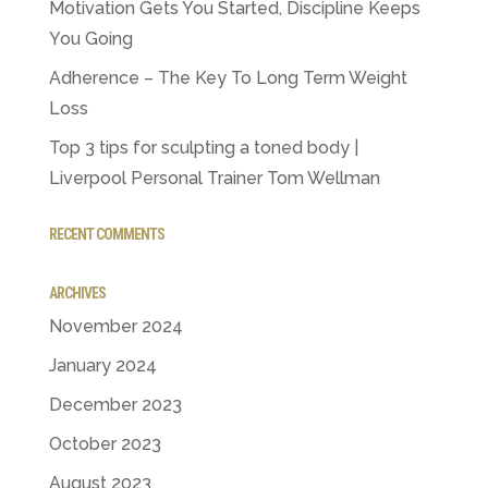
Motivation Gets You Started, Discipline Keeps
You Going
Adherence – The Key To Long Term Weight
Loss
Top 3 tips for sculpting a toned body |
Liverpool Personal Trainer Tom Wellman
RECENT COMMENTS
ARCHIVES
November 2024
January 2024
December 2023
October 2023
August 2023