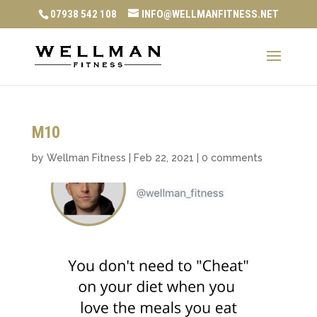
07938 542 108
INFO@WELLMANFITNESS.NET
M10
by
Wellman Fitness
|
Feb 22, 2021
|
0 comments