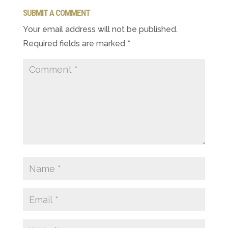
SUBMIT A COMMENT
Your email address will not be published.
Required fields are marked
*