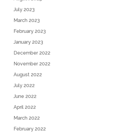
July 2023
March 2023
February 2023
January 2023
December 2022
November 2022
August 2022
July 2022
June 2022
April 2022
March 2022
February 2022