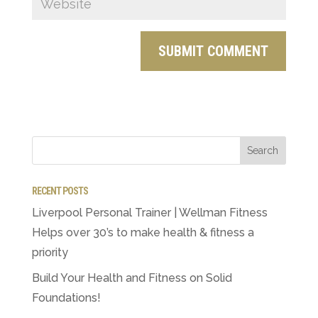
RECENT POSTS
Liverpool Personal Trainer | Wellman Fitness
Helps over 30’s to make health & fitness a
priority
Build Your Health and Fitness on Solid
Foundations!